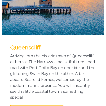
Queenscliff
Arriving into the historic town of Queenscliff
either via The Narrows, a beautiful tree-lined
road with Port Philip Bay on one side and the
glistening Swan Bay on the other. Albeit
aboard Searoad Ferries, welcomed by the
modern marina precinct. You will instantly
see this little coastal town is something
special