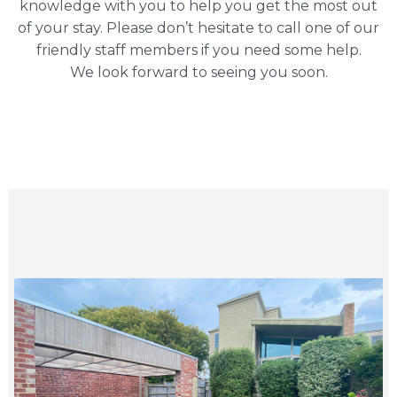
knowledge with you to help you get the most out
of your stay. Please don’t hesitate to call one of our
friendly staff members if you need some help.
We look forward to seeing you soon.