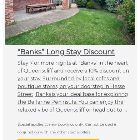
“Banks” Long Stay Discount
Stay 7 or more nights at “Banks” in the heart
of Queenscliff and receive a 10% discount on
your stay. Surrounded by local cafes and
boutique stores, on your doorstep in Hesse
Street, Banks is your ideal base for exploring
the Bellarine Peninsula. You can enjoy the
relaxed vibe of Queenscliff or head out to …
Special applies to new bookings only. Cannot be used in
conjunction with any other special offers.