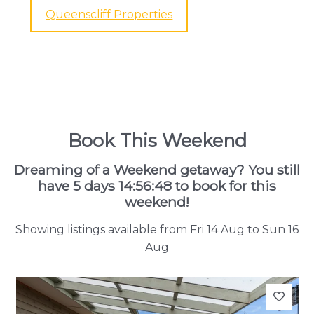
Queenscliff Properties
Book This Weekend
Dreaming of a Weekend getaway? You still
have
5 days 14:56:46
to book for this
weekend!
Showing listings available from Fri 14 Aug to Sun 16
Aug