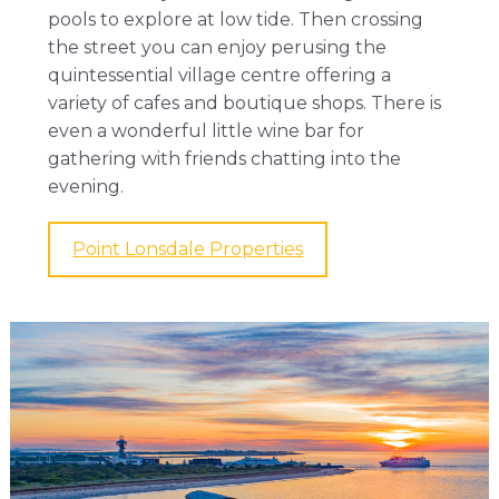
pools to explore at low tide. Then crossing
the street you can enjoy perusing the
quintessential village centre offering a
variety of cafes and boutique shops. There is
even a wonderful little wine bar for
gathering with friends chatting into the
evening.
Point Lonsdale Properties