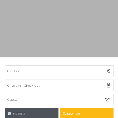
FILTERS
SEARCH