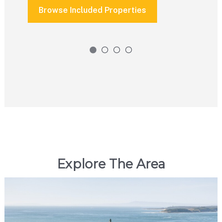
Browse Included Properties
Explore The Area