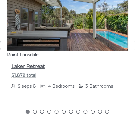
Previous
Next
Point Lonsdale
Laker Retreat
$1,879 total
Sleeps 8
4 Bedrooms
3 Bathrooms