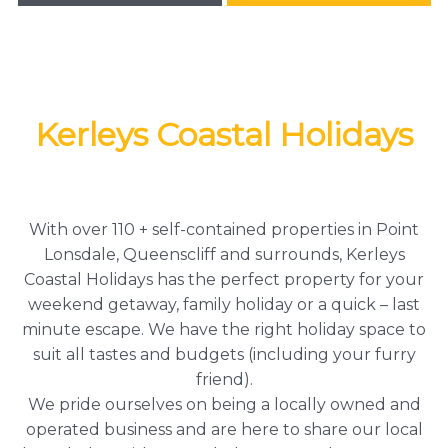
Kerleys Coastal Holidays
With over 110 + self-contained properties in Point
Lonsdale, Queenscliff and surrounds, Kerleys
Coastal Holidays has the perfect property for your
weekend getaway, family holiday or a quick – last
minute escape. We have the right holiday space to
suit all tastes and budgets (including your furry
friend).
We pride ourselves on being a locally owned and
operated business and are here to share our local