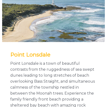
Point Lonsdale
Point Lonsdale is a town of beautiful
contrasts from the ruggedness of sea swept
dunes leading to long stretches of beach
overlooking Bass Straight, and simultaneous
calmness of the township nestled in
between the Moonah trees. Experience the
family friendly front beach providing a
sheltered bay beach with amazing rock