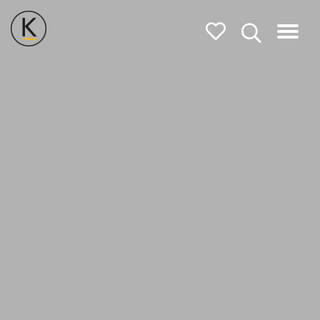
Kerleys
Coastal
Holidays