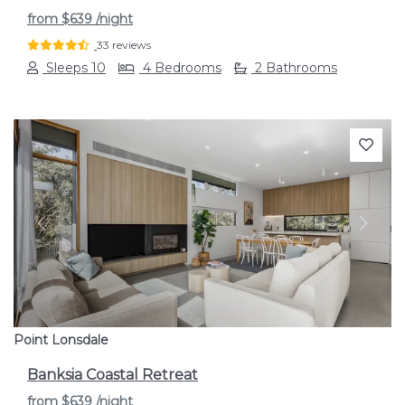
from
$639
/night
33 reviews
Sleeps 10
4 Bedrooms
2 Bathrooms
Previous
Next
Point Lonsdale
Banksia Coastal Retreat
from
$639
/night