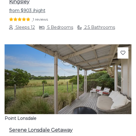
Kingsley
from
$903
/night
1 reviews
Sleeps 12
5 Bedrooms
2.5 Bathrooms
Previous
Next
Point Lonsdale
Serene Lonsdale Getaway