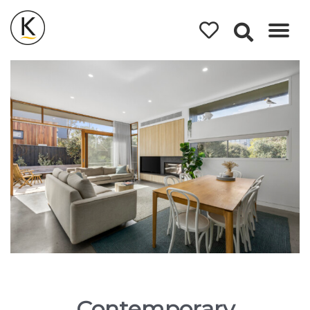
Kerleys
Coastal
Holidays
Contemporary