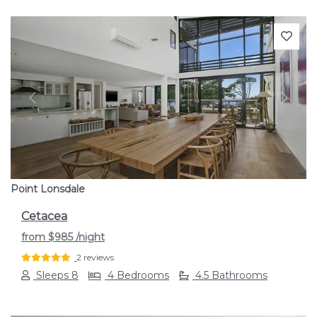
Previous
Next
Point Lonsdale
Cetacea
from
$985
/night
2 reviews
Sleeps 8
4 Bedrooms
4.5 Bathrooms