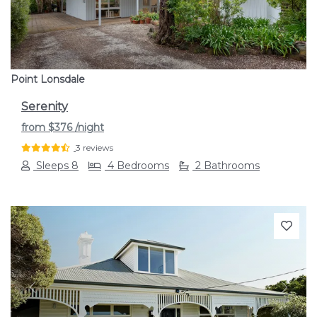
Point Lonsdale
Serenity
from
$376
/night
3 reviews
Sleeps 8
4 Bedrooms
2 Bathrooms
Previous
Next