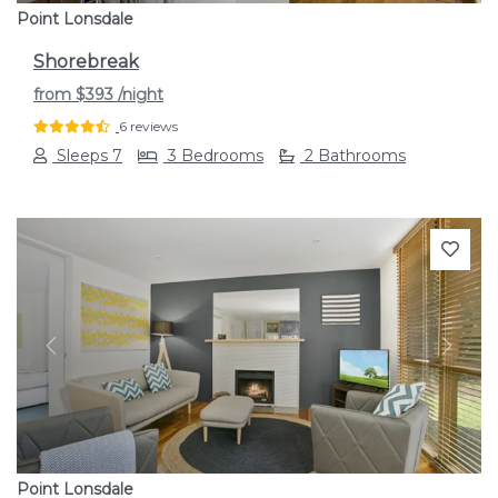
Point Lonsdale
Shorebreak
from
$393
/night
6 reviews
Sleeps 7
3 Bedrooms
2 Bathrooms
Previous
Next
Point Lonsdale