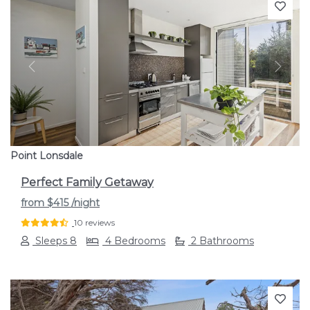
Previous
Next
Point Lonsdale
Perfect Family Getaway
from
$415
/night
10 reviews
Sleeps 8
4 Bedrooms
2 Bathrooms