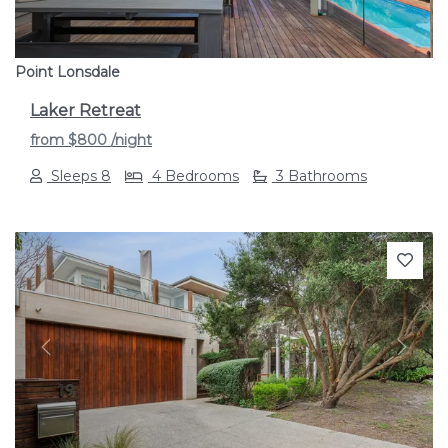
Point Lonsdale
Laker Retreat
from
$800
/night
Sleeps 8
4 Bedrooms
3 Bathrooms
Previous
Next