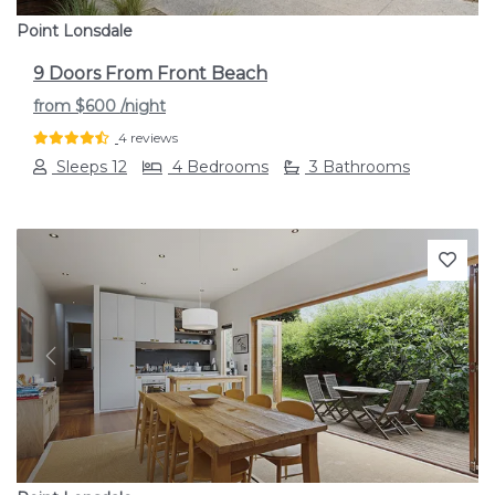
Point Lonsdale
9 Doors From Front Beach
from
$600
/night
4 reviews
Sleeps 12
4 Bedrooms
3 Bathrooms
Previous
Next