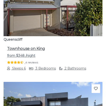
Previous
Next
Queenscliff
Townhouse on King
from
$348
/night
4 reviews
Sleeps 6
3 Bedrooms
2 Bathrooms