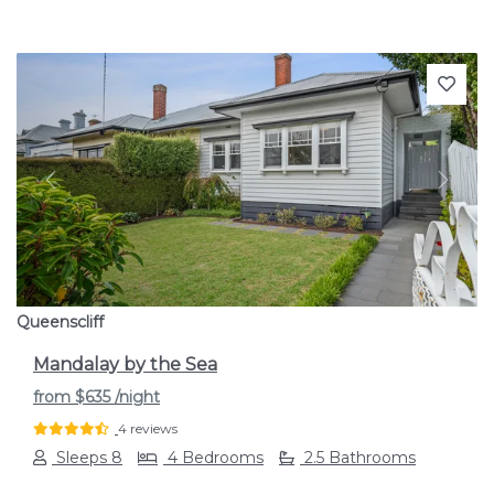
Previous
Next
Queenscliff
Mandalay by the Sea
from
$635
/night
4 reviews
Sleeps 8
4 Bedrooms
2.5 Bathrooms