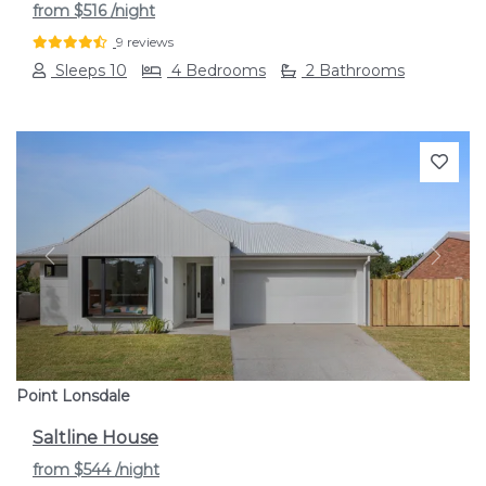
from
$516
/night
9 reviews
Sleeps 10
4 Bedrooms
2 Bathrooms
Previous
Next
Point Lonsdale
Saltline House
from
$544
/night