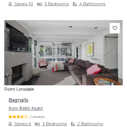
Sleeps 10
5 Bedrooms
4 Bathrooms
Previous
Next
Point Lonsdale
Bagnalls
from
$480
/night
1 reviews
Sleeps 6
3 Bedrooms
2 Bathrooms