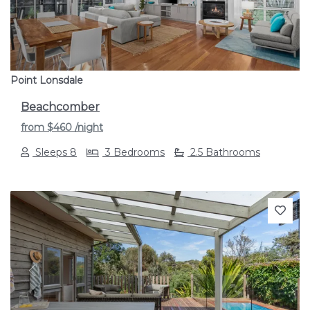
Point Lonsdale
Beachcomber
from
$460
/night
Sleeps 8
3 Bedrooms
2.5 Bathrooms
Previous
Next