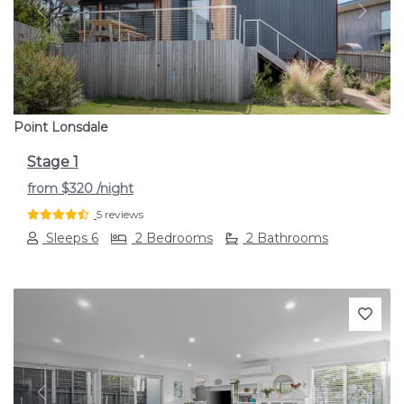
Previous
Next
Point Lonsdale
Stage 1
from
$320
/night
5 reviews
Sleeps 6
2 Bedrooms
2 Bathrooms
Previous
Next