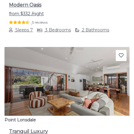
Modern Oasis
from
$332
/night
5 reviews
Sleeps 7
3 Bedrooms
2 Bathrooms
Previous
Next
Point Lonsdale
Tranquil Luxury