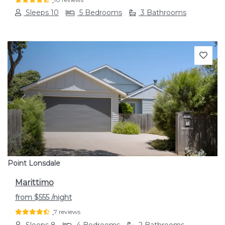
Sleeps 10
5 Bedrooms
3 Bathrooms
Previous
Next
Point Lonsdale
Marittimo
from
$555
/night
7 reviews
Sleeps 8
4 Bedrooms
2 Bathrooms