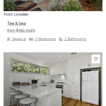
Point Lonsdale
Tee & Sea
from
$482
/night
Sleeps 6
3 Bedrooms
2 Bathrooms
Previous
Next