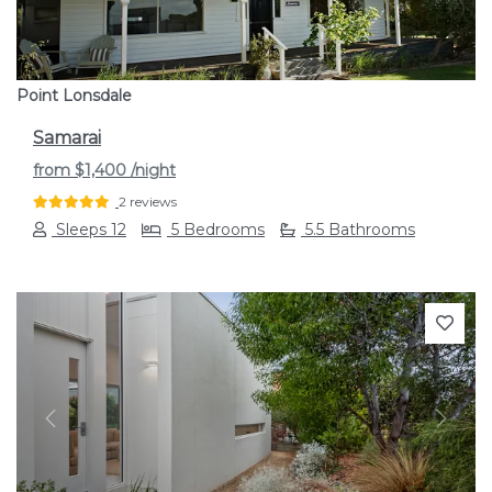
Point Lonsdale
Samarai
from
$1,400
/night
2 reviews
Sleeps 12
5 Bedrooms
5.5 Bathrooms
Previous
Next