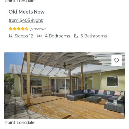
Point Lonsdale
Old Meets New
from
$405
/night
3 reviews
Sleeps 12
4 Bedrooms
3 Bathrooms
Previous
Next
Point Lonsdale