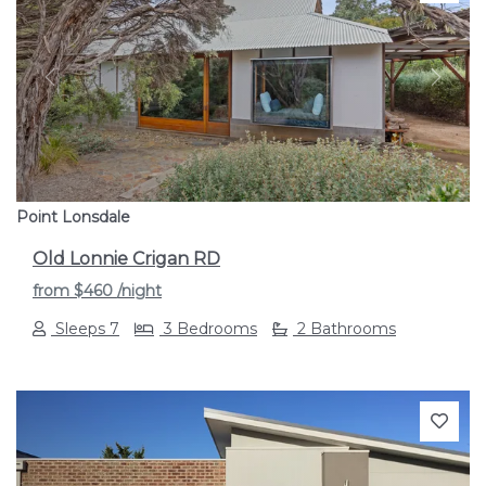
Previous
Next
Point Lonsdale
Old Lonnie Crigan RD
from
$460
/night
Sleeps 7
3 Bedrooms
2 Bathrooms