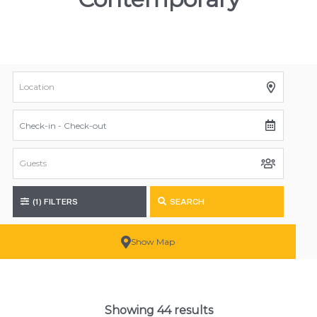
(1)
FILTERS
SEARCH
Show Map
Showing 44 results