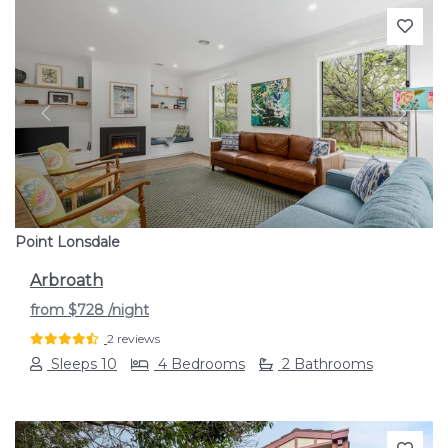
Previous
Next
Point Lonsdale
Arbroath
from
$728
/night
2 reviews
Sleeps 10
4 Bedrooms
2 Bathrooms