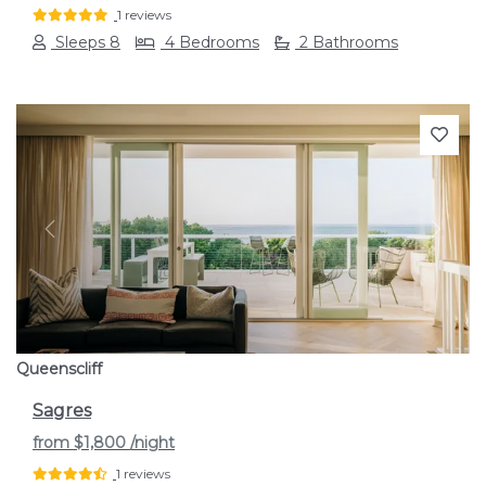
1 reviews
Sleeps 8
4 Bedrooms
2 Bathrooms
Previous
Next
Queenscliff
Sagres
from
$1,800
/night
1 reviews