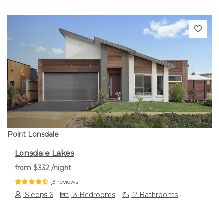
Previous
Next
Point Lonsdale
Lonsdale Lakes
from
$332
/night
3 reviews
Sleeps 6
3 Bedrooms
2 Bathrooms