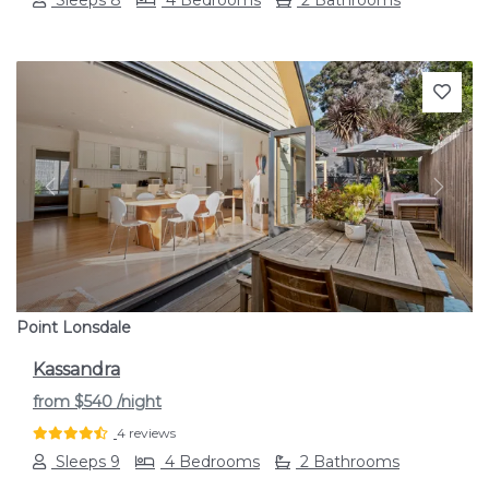
Previous
Next
Point Lonsdale
Kassandra
from
$540
/night
4 reviews
Sleeps 9
4 Bedrooms
2 Bathrooms