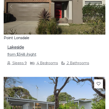
Previous
Next
Point Lonsdale
Lakeside
from
$348
/night
Sleeps 9
4 Bedrooms
2 Bathrooms
Previous
Next