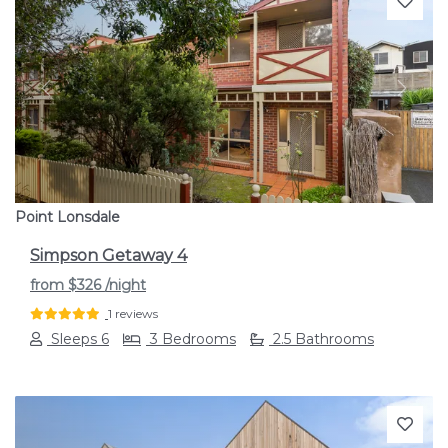
Previous
Next
Point Lonsdale
Simpson Getaway 4
from
$326
/night
1 reviews
Sleeps 6
3 Bedrooms
2.5 Bathrooms