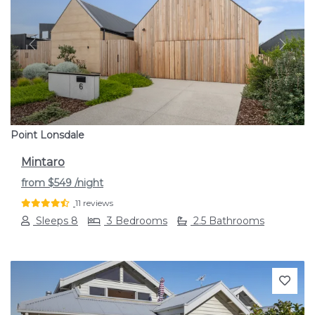
Previous
Next
Point Lonsdale
Mintaro
from
$549
/night
11 reviews
Sleeps 8
3 Bedrooms
2.5 Bathrooms