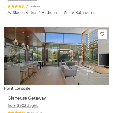
2 reviews
Sleeps 8
4 Bedrooms
2.5 Bathrooms
Previous
Next
Point Lonsdale
Glaneuse Getaway
from
$903
/night
10 reviews