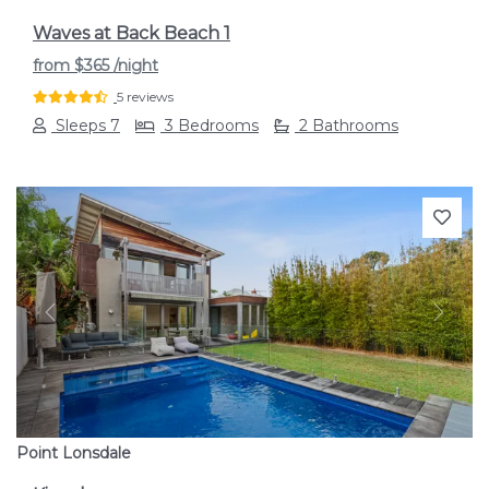
Waves at Back Beach 1
from
$365
/night
5 reviews
Sleeps 7
3 Bedrooms
2 Bathrooms
Previous
Next
Point Lonsdale