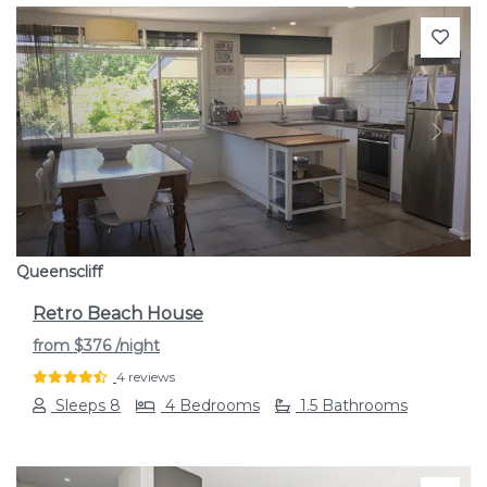
Previous
Next
Queenscliff
Retro Beach House
from
$376
/night
4 reviews
Sleeps 8
4 Bedrooms
1.5 Bathrooms