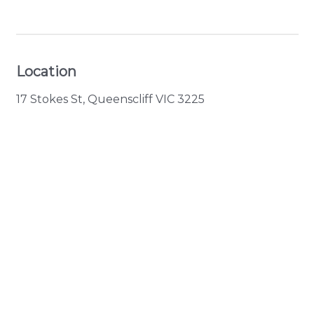
View Gallery
Location
17 Stokes St, Queenscliff VIC 3225