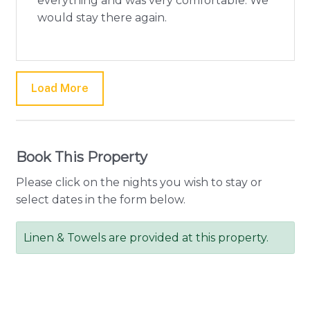
everything and was very comfortable. We
would stay there again.
Load More
Book This Property
Please click on the nights you wish to stay or
select dates in the form below.
Linen & Towels are provided at this property.