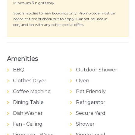
throughout, a European laundry and Wi-Fi
Minimum
3
nights stay.
provided all you need to bring is your beach
Special applies to new bookings only. Promo code must be
towel.
added at time of check out to apply. Cannot be used in
conjunction with any other special offers.
Amenities
BBQ
Outdoor Shower
Clothes Dryer
Oven
Coffee Machine
Pet Friendly
Dining Table
Refrigerator
Dish Washer
Secure Yard
Fan - Ceiling
Shower
Fireplace - Wood
Single Level