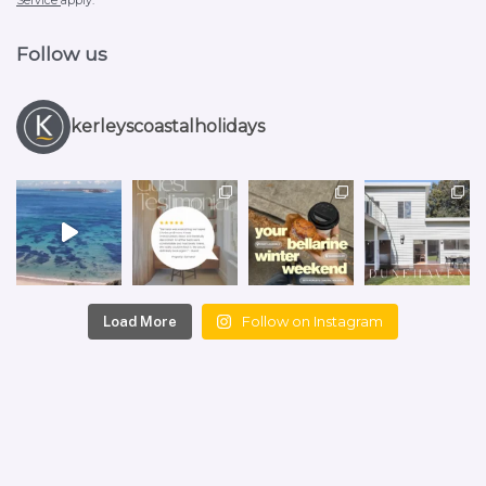
Service
apply.
Follow us
kerleyscoastalholidays
Follow on Instagram
Load More