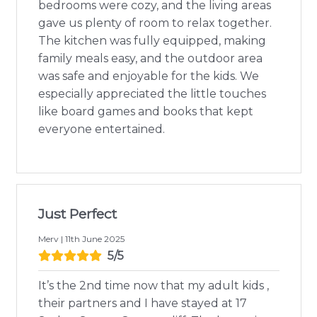
bedrooms were cozy, and the living areas
gave us plenty of room to relax together.
The kitchen was fully equipped, making
family meals easy, and the outdoor area
was safe and enjoyable for the kids. We
especially appreciated the little touches
like board games and books that kept
everyone entertained.
Just Perfect
Merv | 11th June 2025
5/5
It’s the 2nd time now that my adult kids ,
their partners and I have stayed at 17