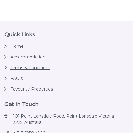
Footer
Quick Links
Home
Accommodation
Terms & Conditions
FAQ’s
Favourite Properties
Get In Touch
101 Point Lonsdale Road, Point Lonsdale Victoria
3225, Australia