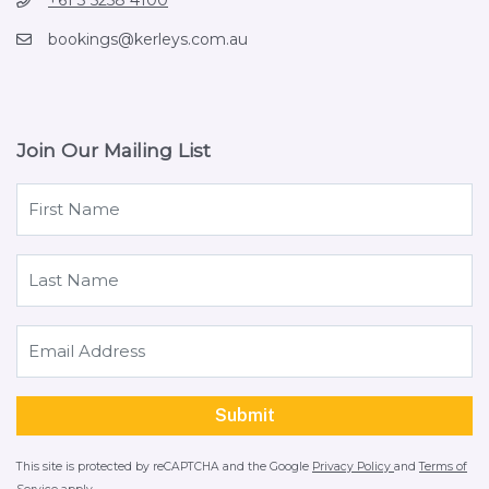
+61 3 5258 4100
bookings@kerleys.com.au
Join Our Mailing List
This site is protected by reCAPTCHA and the Google
Privacy Policy
and
Terms of