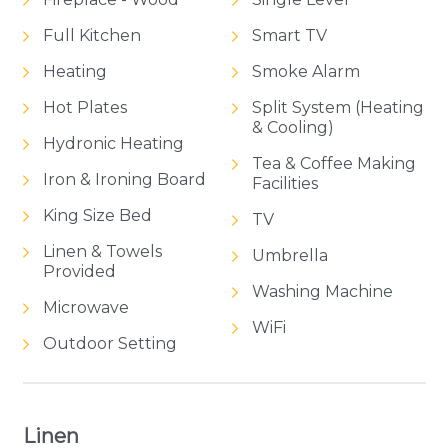
Full Kitchen
Smart TV
Heating
Smoke Alarm
Hot Plates
Split System (Heating
& Cooling)
Hydronic Heating
Tea & Coffee Making
Iron & Ironing Board
Facilities
King Size Bed
TV
Linen & Towels
Umbrella
Provided
Washing Machine
Microwave
WiFi
Outdoor Setting
Linen