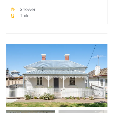
Shower
Toilet