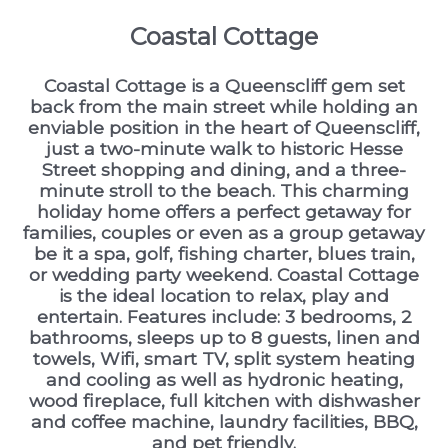
Coastal Cottage
Coastal Cottage is a Queenscliff gem set
back from the main street while holding an
enviable position in the heart of Queenscliff,
just a two-minute walk to historic Hesse
Street shopping and dining, and a three-
minute stroll to the beach. This charming
holiday home offers a perfect getaway for
families, couples or even as a group getaway
be it a spa, golf, fishing charter, blues train,
or wedding party weekend. Coastal Cottage
is the ideal location to relax, play and
entertain. Features include: 3 bedrooms, 2
bathrooms, sleeps up to 8 guests, linen and
towels, Wifi, smart TV, split system heating
and cooling as well as hydronic heating,
wood fireplace, full kitchen with dishwasher
and coffee machine, laundry facilities, BBQ,
and pet friendly.