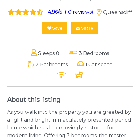
4.96/5
(10 reviews)
Queenscliff
Save
Share
Sleeps 8
3 Bedrooms
2 Bathrooms
1 Car space
About this listing
As you walk into the property you are greeted by
a light and bright immaculately presented period
home which has been lovingly restored for
modern living. Offering 3 bedrooms, the master