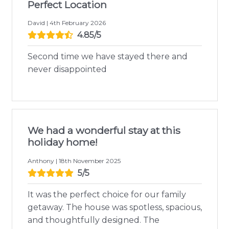
Perfect Location
David | 4th February 2026
4.85/5
Second time we have stayed there and
never disappointed
We had a wonderful stay at this
holiday home!
Anthony | 18th November 2025
5/5
It was the perfect choice for our family
getaway. The house was spotless, spacious,
and thoughtfully designed. The