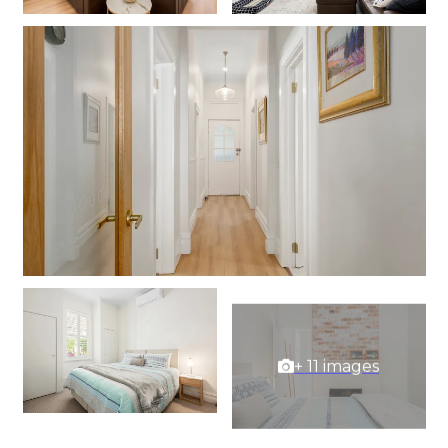
+ 11 images