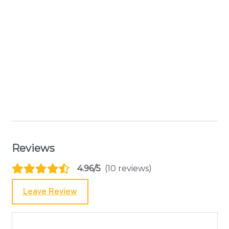
Reviews
4.96/5
(10 reviews)
Leave Review