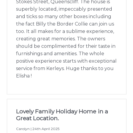
Stokes Street, Queenscliff. The house is
superbly located, impeccably presented
and ticks so many other boxes including
the fact Billy the Border Collie can join us
too. It all makes for a sublime experience,
creating great memories. The owners
should be complimented for their taste in
furnishings and amenities. The whole
positive experience starts with exceptional
service from Kerleys. Huge thanks to you
Elisha !
Lovely Family Holiday Home in a
Great Location.
Carolyn | 24th April 2025