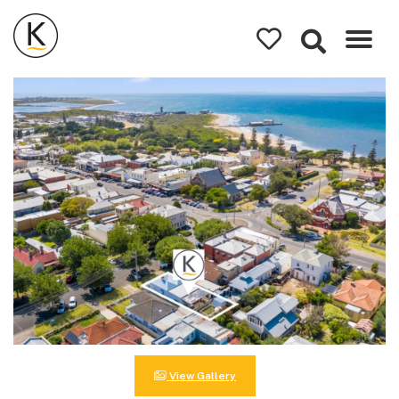
Kerleys
Coastal
Holidays
View Gallery