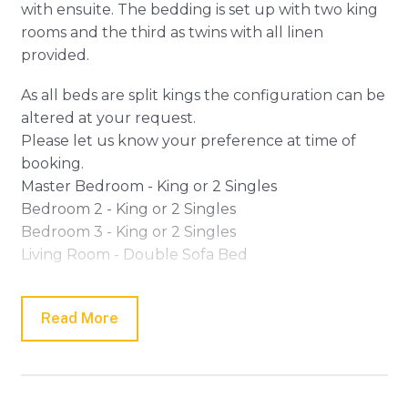
with ensuite. The bedding is set up with two king
rooms and the third as twins with all linen
provided.
As all beds are split kings the configuration can be
altered at your request.
Please let us know your preference at time of
booking.
Master Bedroom - King or 2 Singles
Bedroom 2 - King or 2 Singles
Bedroom 3 - King or 2 Singles
Living Room - Double Sofa Bed
To the rear of the home, you will find a generous
open plan living and dining area complete with
Read More
adjoining alfresco deck creating the perfect
indoor/outdoor living.
The stylish kitchen featuring high-quality