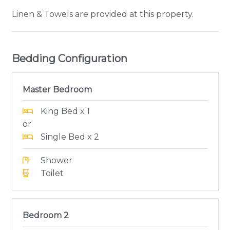
Linen & Towels are provided at this property.
Bedding Configuration
Master Bedroom
King Bed x 1
or
Single Bed x 2
Shower
Toilet
Bedroom 2