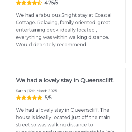
4.75/5
We had a fabulous 5night stay at Coastal
Cottage. Relaxing, family oriented, great
entertaining deck, ideally located ,
everything was within walking distance.
Would definitely recommend.
We had a lovely stay in Queenscliff.
Sarah | 12th March 2025
5/5
We had a lovely stay in Queenscliff. The
house is ideally located just off the main
street so was walking distance to