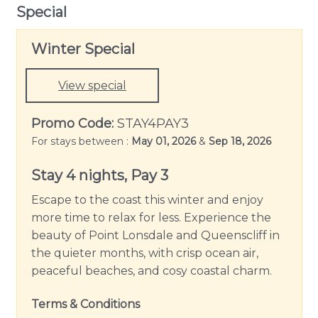
Special
appliances including double Westinghouse ovens,
900mm Electrolux cooktop and integrated Bosch
Winter Special
dishwasher, as well as a microwave and Nespresso
coffee machine. Enjoy mornings together around
the central island breakfast bench while you plan
View special
your daily adventures around the Bellarine.
Promo Code:
STAY4PAY3
Outside offers a large alfresco area with multiple
For stays between :
May 01, 2026
&
Sep 18, 2026
zones to spread out either at the large outdoor
table to enjoy a summer BBQ or cosy up on the
Stay 4 nights, Pay 3
outdoor sofa around the wood fire during the
Escape to the coast this winter and enjoy
cooler months. The outdoor shower offers the
more time to relax for less. Experience the
perfect end to a day at the beach for a quick rinse
beauty of Point Lonsdale and Queenscliff in
off before carrying on to your next activity. The
the quieter months, with crisp ocean air,
yard is also secure, so you are welcome to bring
peaceful beaches, and cosy coastal charm.
your 4-legged family members as well.
Terms & Conditions
With split system cooling and Hydronic heating