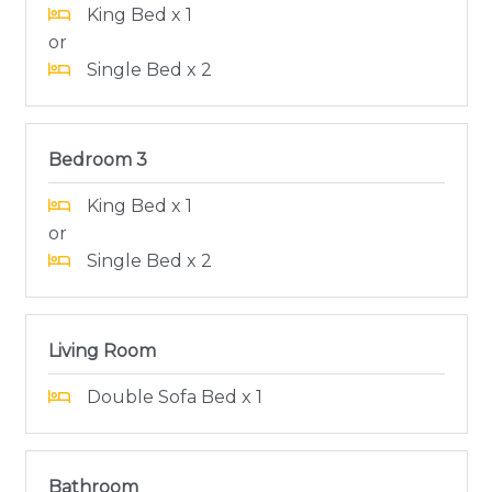
King Bed x 1
or
Single Bed x 2
Bedroom 3
King Bed x 1
or
Single Bed x 2
Living Room
Double Sofa Bed x 1
Bathroom