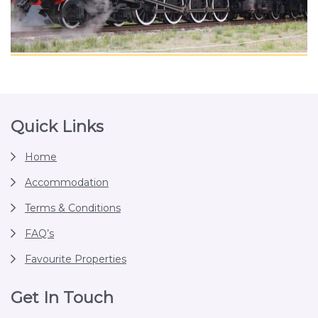
Footer
Quick Links
Home
Accommodation
Terms & Conditions
FAQ’s
Favourite Properties
Get In Touch