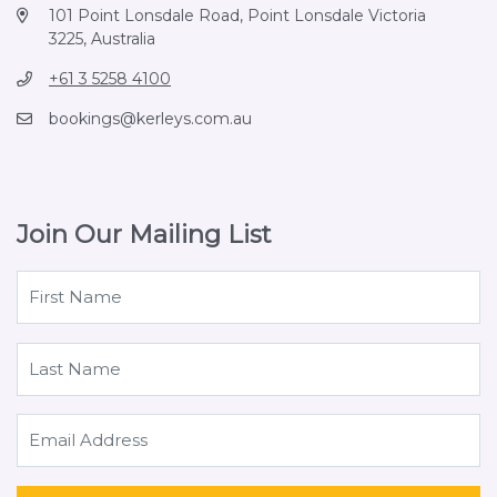
101 Point Lonsdale Road, Point Lonsdale Victoria
3225, Australia
+61 3 5258 4100
bookings@kerleys.com.au
Join Our Mailing List