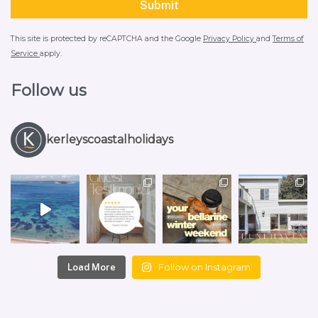
This site is protected by reCAPTCHA and the Google
Privacy Policy
and
Terms of
Service
apply.
Follow us
kerleyscoastalholidays
Follow on Instagram
Load More