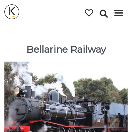
Kerleys
Coastal
Holidays
Bellarine Railway