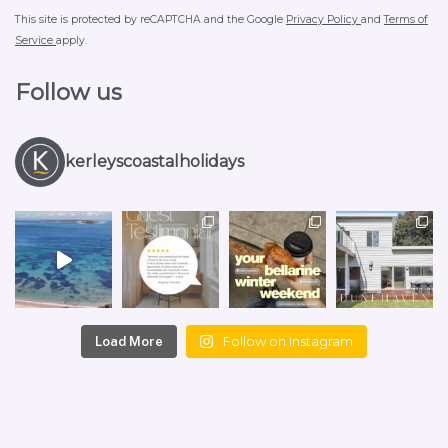
This site is protected by reCAPTCHA and the Google
Privacy Policy
and
Terms of
Service
apply.
Follow us
kerleyscoastalholidays
Follow on Instagram
Load More