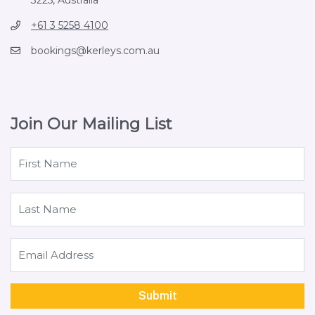
+61 3 5258 4100
bookings@kerleys.com.au
Join Our Mailing List