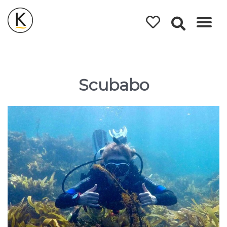
Kerleys
Coastal
Holidays
Scubabo