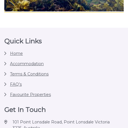
Footer
Quick Links
Home
Accommodation
Terms & Conditions
FAQ’s
Favourite Properties
Get In Touch
101 Point Lonsdale Road, Point Lonsdale Victoria
3225, Australia