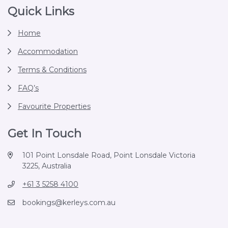
Footer
Quick Links
Home
Accommodation
Terms & Conditions
FAQ’s
Favourite Properties
Get In Touch
101 Point Lonsdale Road, Point Lonsdale Victoria
3225, Australia
+61 3 5258 4100
bookings@kerleys.com.au