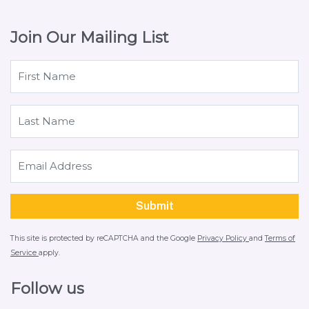
Join Our Mailing List
This site is protected by reCAPTCHA and the Google
Privacy Policy
and
Terms of
Service
apply.
Follow us