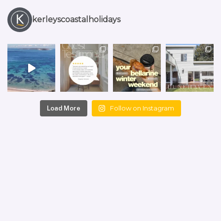
kerleyscoastalholidays
Follow on Instagram
Load More