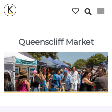
Kerleys
Coastal
Holidays
Queenscliff Market