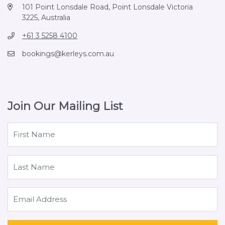
101 Point Lonsdale Road, Point Lonsdale Victoria
3225, Australia
+61 3 5258 4100
bookings@kerleys.com.au
Join Our Mailing List