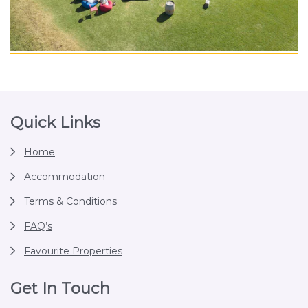
Footer
Quick Links
Home
Accommodation
Terms & Conditions
FAQ’s
Favourite Properties
Get In Touch