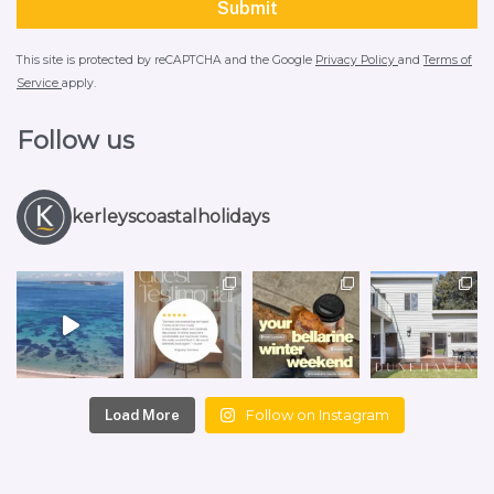
This site is protected by reCAPTCHA and the Google
Privacy Policy
and
Terms of
Service
apply.
Follow us
kerleyscoastalholidays
Follow on Instagram
Load More