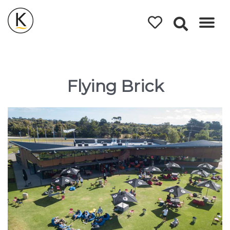
Kerleys
Coastal
Holidays
Flying Brick