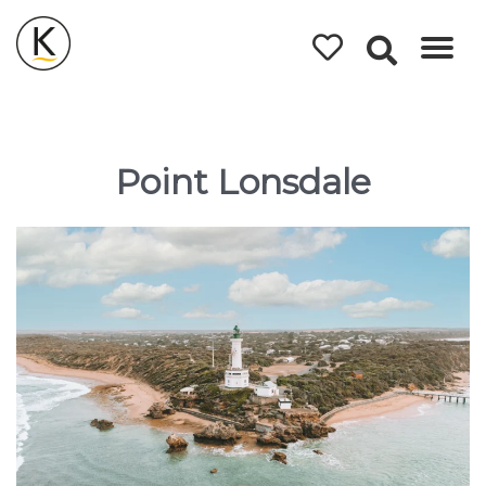
Kerleys
Coastal
Holidays
Point Lonsdale