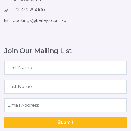
+61 3 5258 4100
bookings@kerleys.com.au
Join Our Mailing List