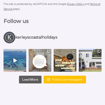
This site is protected by reCAPTCHA and the Google
Privacy Policy
and
Terms of
Service
apply.
Follow us
kerleyscoastalholidays
Follow on Instagram
Load More