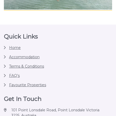
Footer
Quick Links
Home
Accommodation
Terms & Conditions
FAQ’s
Favourite Properties
Get In Touch
101 Point Lonsdale Road, Point Lonsdale Victoria
3225, Australia