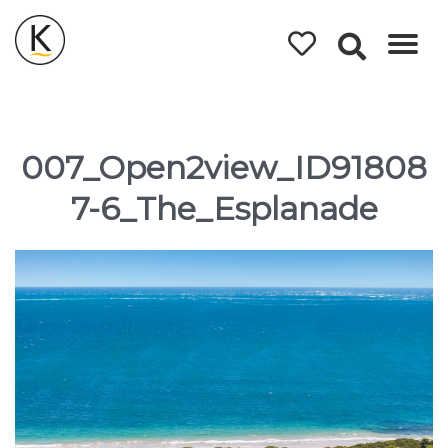
Kerleys
Coastal
Holidays
007_Open2view_ID91808
7-6_The_Esplanade