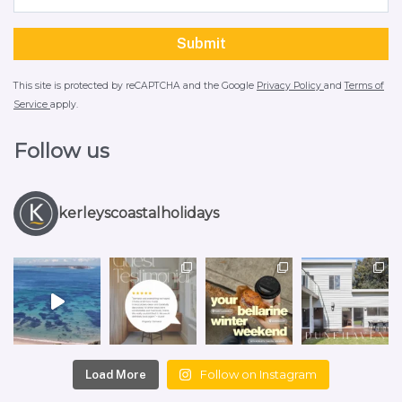
This site is protected by reCAPTCHA and the Google
Privacy Policy
and
Terms of
Service
apply.
Follow us
kerleyscoastalholidays
Follow on Instagram
Load More