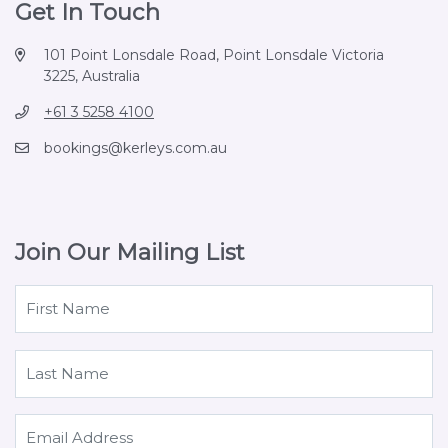
Get In Touch
101 Point Lonsdale Road, Point Lonsdale Victoria
3225, Australia
+61 3 5258 4100
bookings@kerleys.com.au
Join Our Mailing List