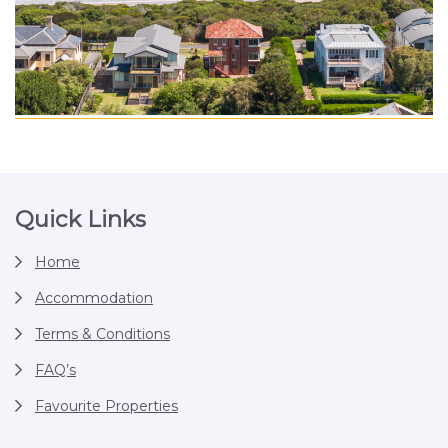
Footer
Quick Links
Home
Accommodation
Terms & Conditions
FAQ’s
Favourite Properties