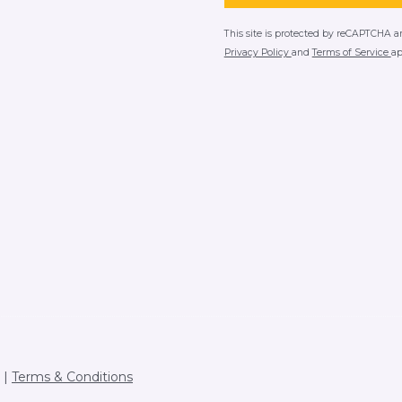
This site is protected by reCAPTCHA 
Privacy Policy
and
Terms of Service
ap
Terms & Conditions