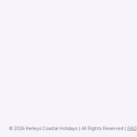
© 2026 Kerleys Coastal Holidays | All Rights Reserved |
FAQ