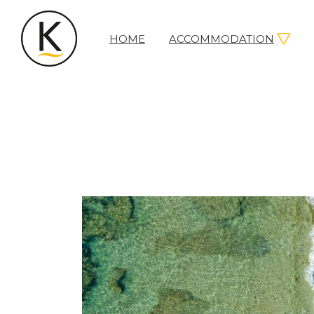
HOME
ACCOMMODATION
Kerleys
Coastal
Holidays