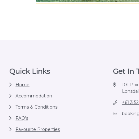
Footer
Quick Links
Get In
Home
101 Poi
Lonsdale
Accommodation
+61 3 5
Terms & Conditions
bookin
FAQ’s
Favourite Properties