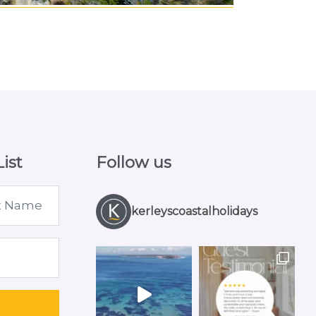
ist
Follow us
kerleyscoastalholidays