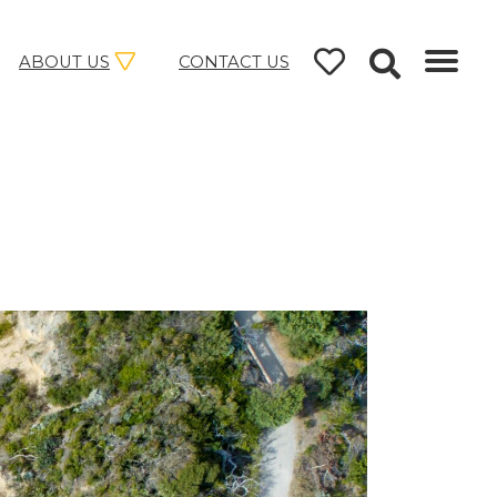
ABOUT US
CONTACT US