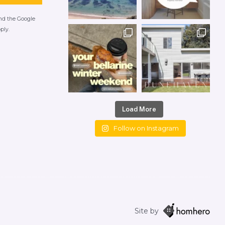
and the Google
ply.
Load More
Follow on Instagram
Site by