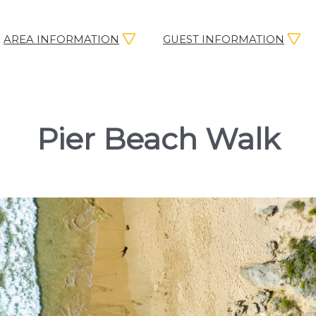
AREA INFORMATION
GUEST INFORMATION
Pier Beach Walk