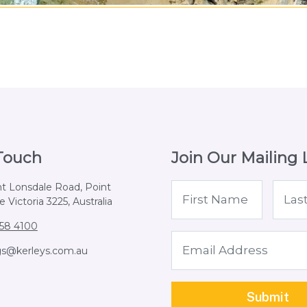
 Touch
Join Our Mailing L
nt Lonsdale Road, Point
 Victoria 3225, Australia
258 4100
gs@kerleys.com.au