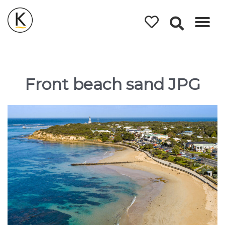
Kerleys
Coastal
Holidays
Front beach sand JPG