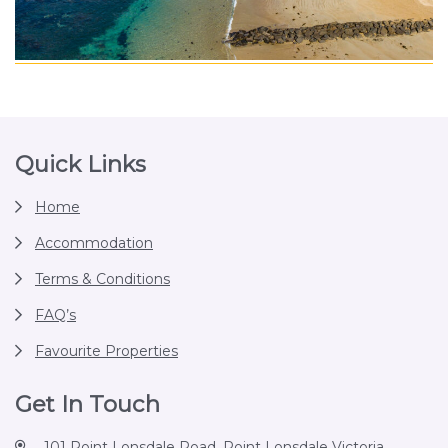
Footer
Quick Links
Home
Accommodation
Terms & Conditions
FAQ’s
Favourite Properties
Get In Touch
101 Point Lonsdale Road, Point Lonsdale Victoria