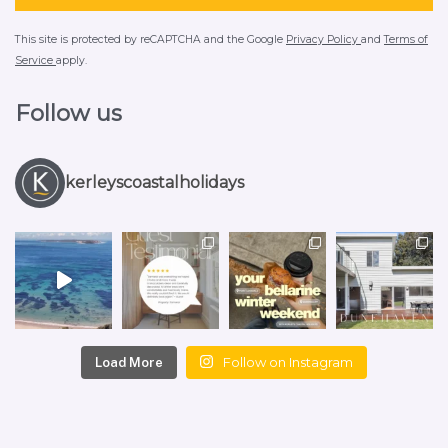
This site is protected by reCAPTCHA and the Google
Privacy Policy
and
Terms of
Service
apply.
Follow us
kerleyscoastalholidays
Follow on Instagram
Load More