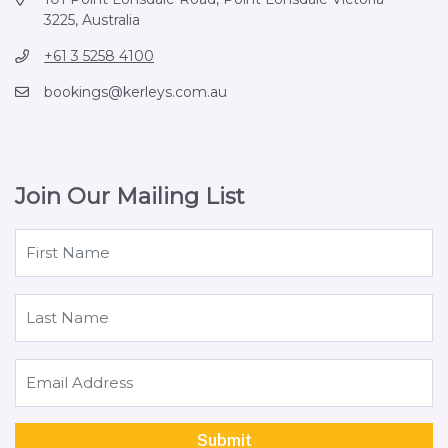
3225, Australia
+61 3 5258 4100
bookings@kerleys.com.au
Join Our Mailing List