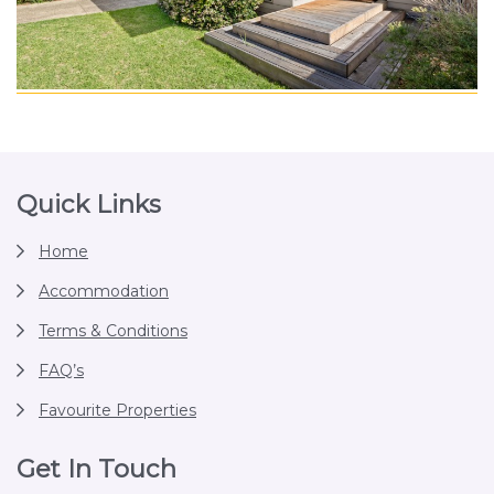
Footer
Quick Links
Home
Accommodation
Terms & Conditions
FAQ’s
Favourite Properties
Get In Touch