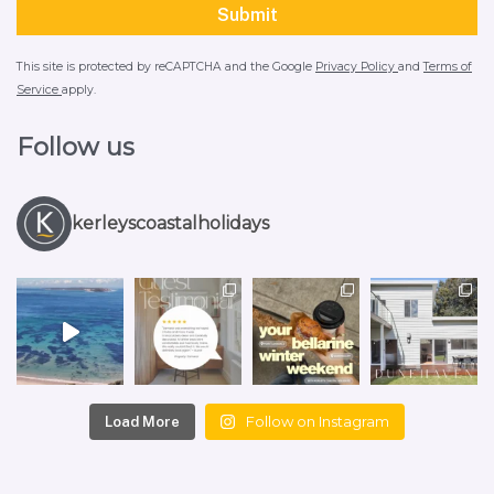
This site is protected by reCAPTCHA and the Google
Privacy Policy
and
Terms of
Service
apply.
Follow us
kerleyscoastalholidays
Follow on Instagram
Load More