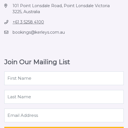
101 Point Lonsdale Road, Point Lonsdale Victoria
3225, Australia
+61 3 5258 4100
bookings@kerleys.com.au
Join Our Mailing List