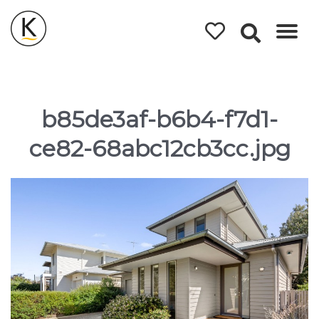
Kerleys
Coastal
Holidays
b85de3af-b6b4-f7d1-
ce82-68abc12cb3cc.jpg