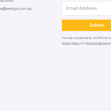
gs@kerleys.com.au
This site is protected by reCAPTCHA 
Privacy Policy
and
Terms of Service
ap