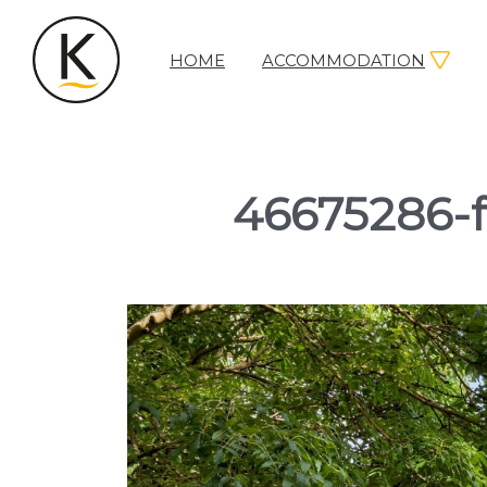
HOME
ACCOMMODATION
Kerleys
Coastal
Holidays
46675286-f