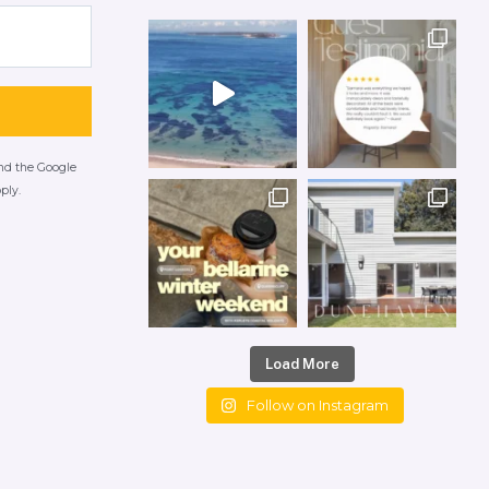
and the Google
ply.
Load More
Follow on Instagram