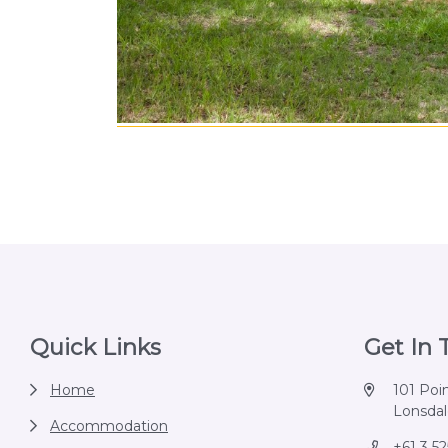
Footer
Quick Links
Get In
Home
101 Poi
Lonsdale
Accommodation
+61 3 5