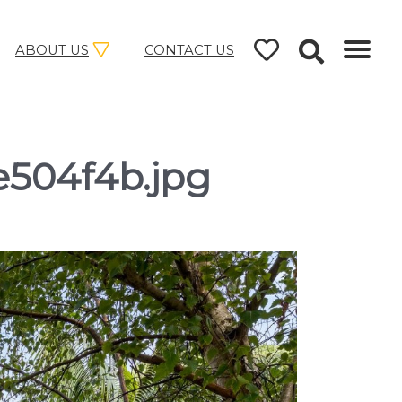
ABOUT US
CONTACT US
e504f4b.jpg