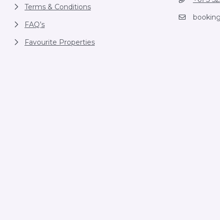
Terms & Conditions
bookin
FAQ’s
Favourite Properties