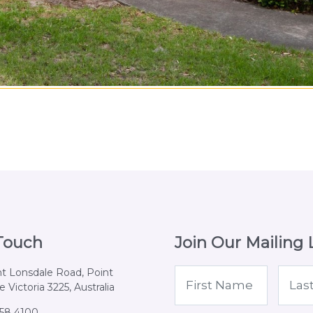
 Touch
Join Our Mailing L
nt Lonsdale Road, Point
 Victoria 3225, Australia
258 4100