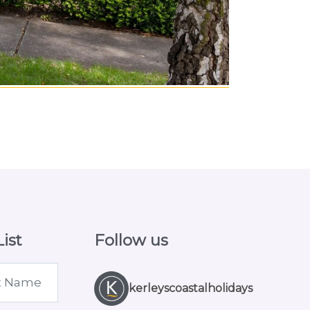
ist
Follow us
kerleyscoastalholidays