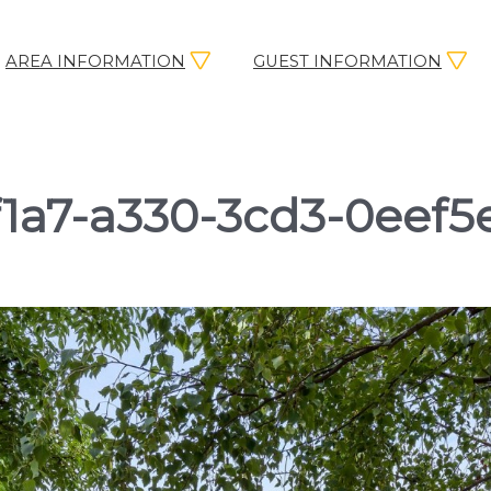
AREA INFORMATION
GUEST INFORMATION
1a7-a330-3cd3-0eef5