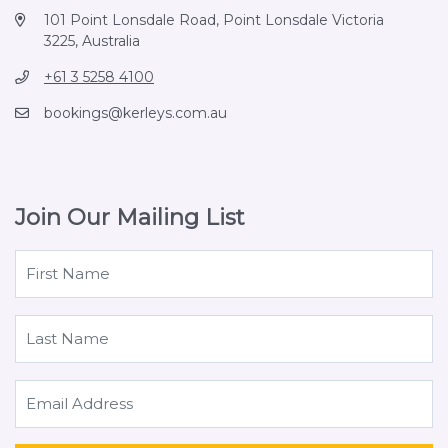
101 Point Lonsdale Road, Point Lonsdale Victoria
3225, Australia
+61 3 5258 4100
bookings@kerleys.com.au
Join Our Mailing List