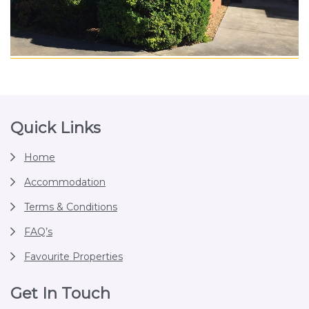
Footer
Quick Links
Home
Accommodation
Terms & Conditions
FAQ’s
Favourite Properties
Get In Touch