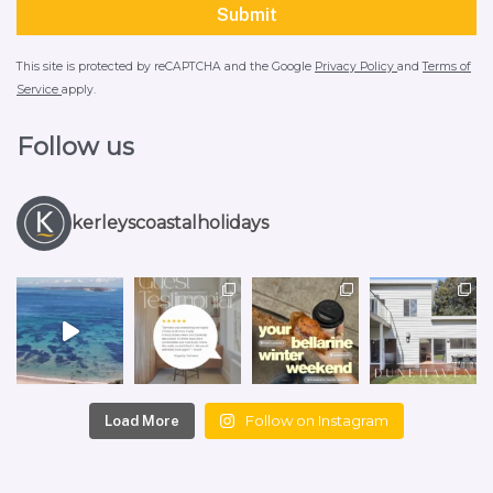
This site is protected by reCAPTCHA and the Google
Privacy Policy
and
Terms of
Service
apply.
Follow us
kerleyscoastalholidays
Follow on Instagram
Load More