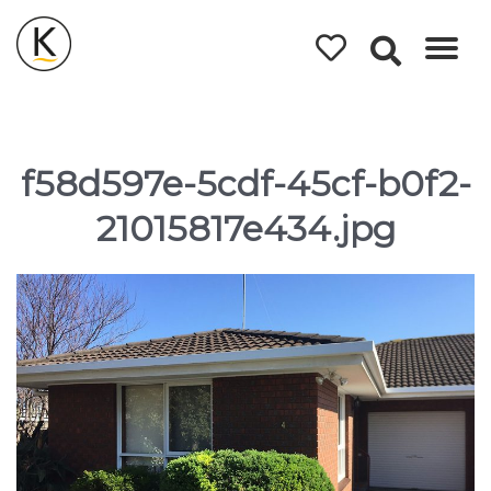
Kerleys
Coastal
Holidays
f58d597e-5cdf-45cf-b0f2-
21015817e434.jpg