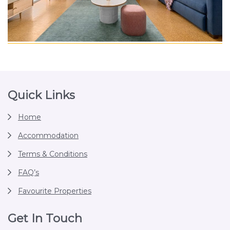
Footer
Quick Links
Home
Accommodation
Terms & Conditions
FAQ’s
Favourite Properties
Get In Touch