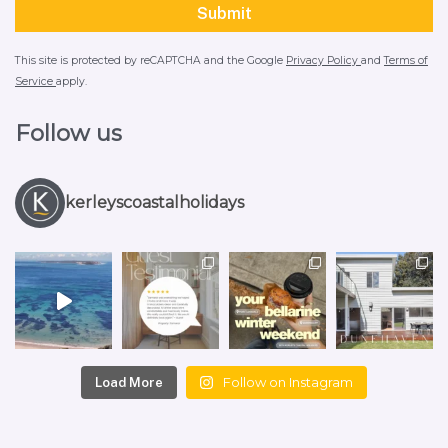
This site is protected by reCAPTCHA and the Google
Privacy Policy
and
Terms of
Service
apply.
Follow us
kerleyscoastalholidays
Follow on Instagram
Load More