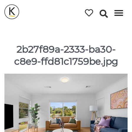
Kerleys
Coastal
Holidays
2b27f89a-2333-ba30-
c8e9-ffd81c1759be.jpg