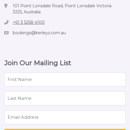
101 Point Lonsdale Road, Point Lonsdale Victoria
3225, Australia
+61 3 5258 4100
bookings@kerleys.com.au
Join Our Mailing List