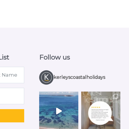
ist
Follow us
kerleyscoastalholidays