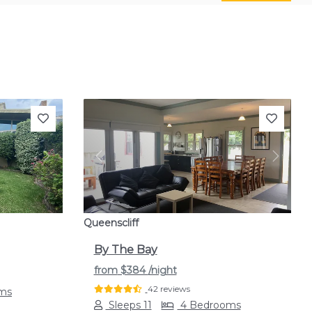
Next
Previous
Next
Queenscliff
By The Bay
from
$384
/night
42 reviews
ms
Sleeps 11
4 Bedrooms