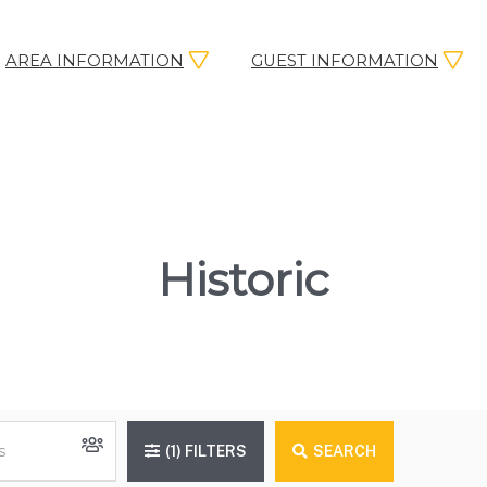
AREA INFORMATION
GUEST INFORMATION
Historic
(1)
FILTERS
SEARCH