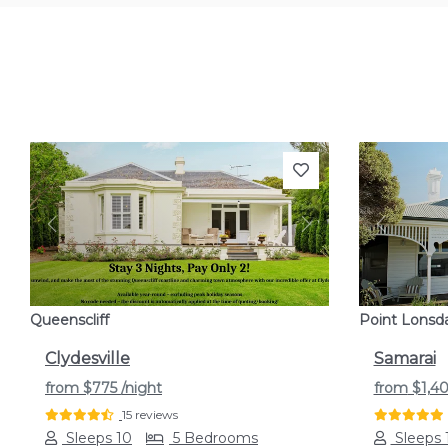
Previous
Next
Previou
Queenscliff
Point Lonsd
Clydesville
Samarai
from
$775
/night
from
$1,4
15 reviews
Sleeps 10
5 Bedrooms
Sleeps 