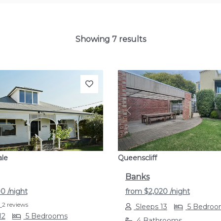
Showing 7 results
s
Next
Previous
ale
Queenscliff
Banks
00
/night
from
$2,020
/night
2 reviews
Sleeps 13
5 Bedroo
12
5 Bedrooms
4 Bathrooms