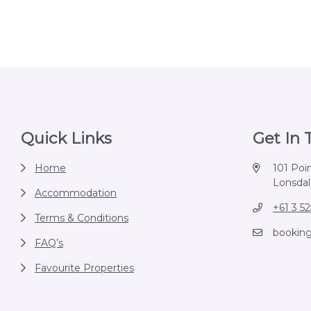
Footer
Quick Links
Get In
Home
101 Poi
Lonsdale
Accommodation
+61 3 5
Terms & Conditions
bookin
FAQ’s
Favourite Properties