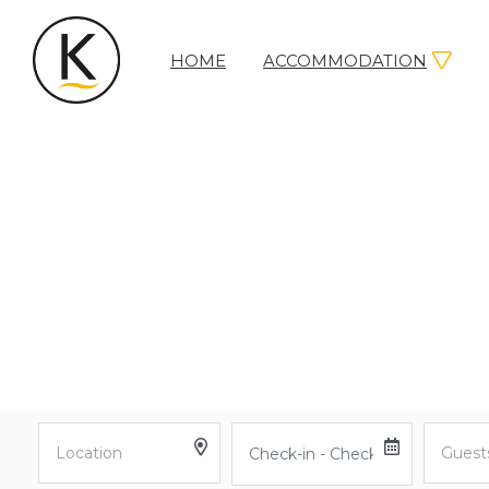
HOME
ACCOMMODATION
Kerleys
Coastal
Holidays