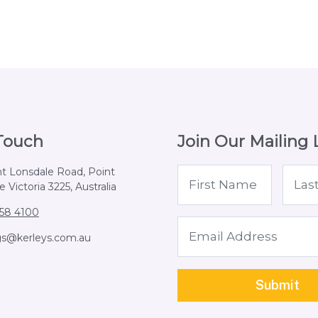
 Touch
Join Our Mailing L
nt Lonsdale Road, Point
 Victoria 3225, Australia
258 4100
gs@kerleys.com.au