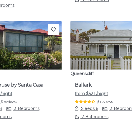
throoms
s
Next
Previous
Queenscliff
use by Santa Casa
Ballark
1
/night
from
$521
/night
3 reviews
5 reviews
8
3 Bedrooms
Sleeps 6
3 Bedroo
rooms
2 Bathrooms