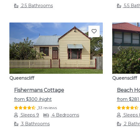
2.5 Bathrooms
5.5 Ba
Previous
Next
Previou
Queenscliff
Queenscliff
Fishermans Cottage
Beach Ho
from
$300
/night
from
$28
33 reviews
Sleeps 9
4 Bedrooms
Sleeps 
3 Bathrooms
2 Bath