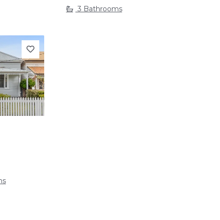
3 Bathrooms
Next
ms