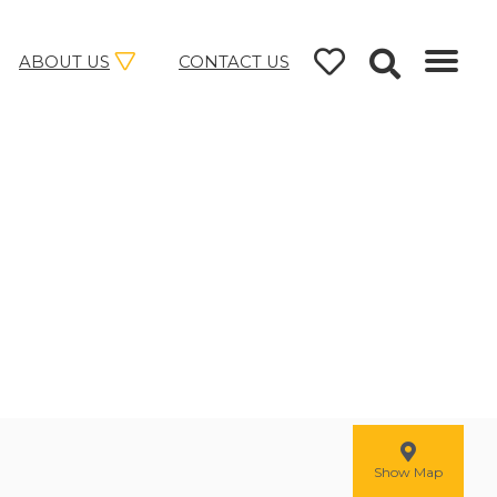
ABOUT US
CONTACT US
Show Map