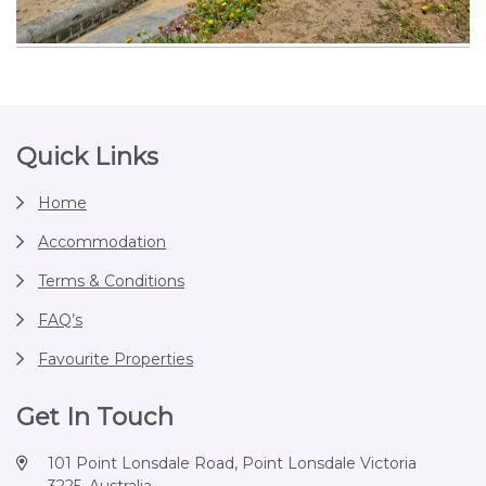
Footer
Quick Links
Home
Accommodation
Terms & Conditions
FAQ’s
Favourite Properties
Get In Touch
101 Point Lonsdale Road, Point Lonsdale Victoria
3225, Australia