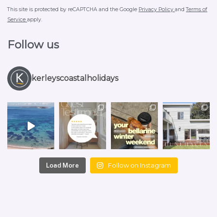
This site is protected by reCAPTCHA and the Google
Privacy Policy
and
Terms of
Service
apply.
Follow us
kerleyscoastalholidays
Follow on Instagram
Load More