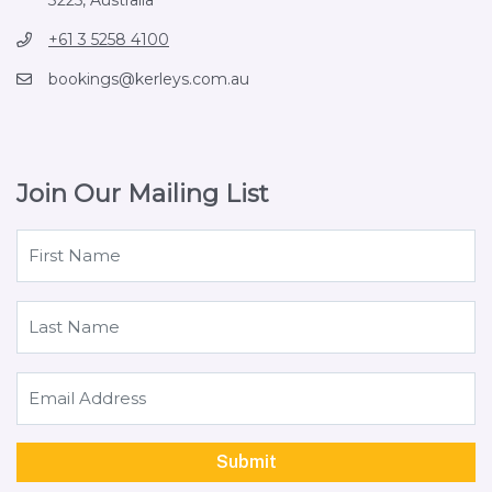
+61 3 5258 4100
bookings@kerleys.com.au
Join Our Mailing List