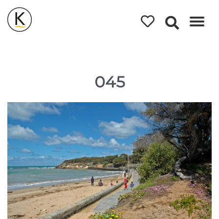
Kerleys
Coastal
Holidays
045