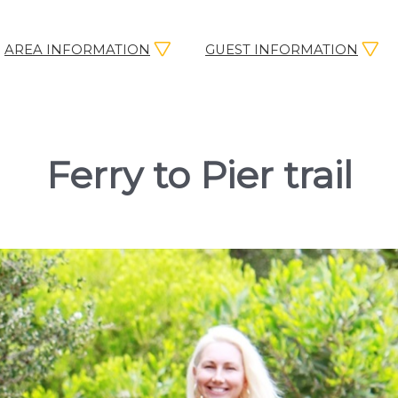
AREA INFORMATION
GUEST INFORMATION
Ferry to Pier trail