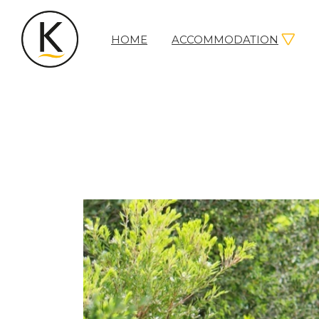
HOME
ACCOMMODATION
Kerleys
Coastal
Holidays