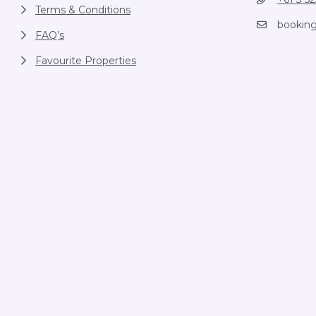
Terms & Conditions
bookin
FAQ’s
Favourite Properties