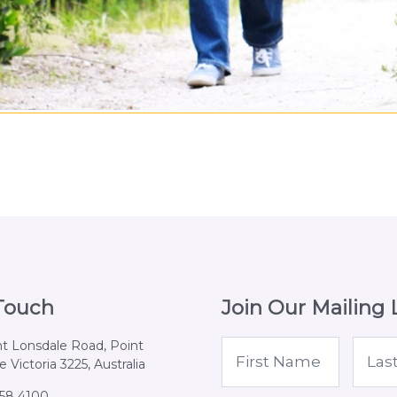
 Touch
Join Our Mailing L
nt Lonsdale Road, Point
 Victoria 3225, Australia
258 4100