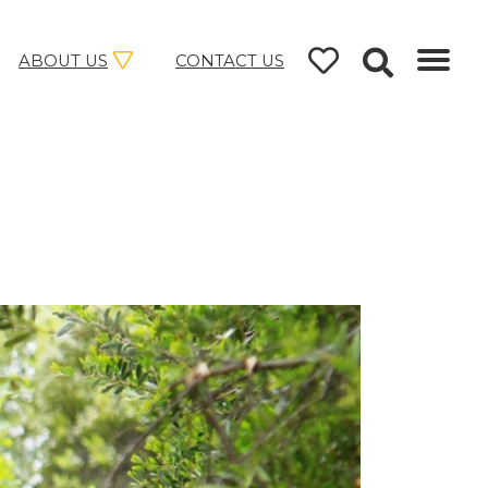
ABOUT US
CONTACT US