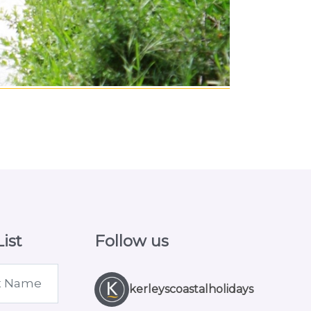
ist
Follow us
kerleyscoastalholidays