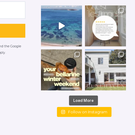
and the Google
ply.
Load More
Follow on Instagram