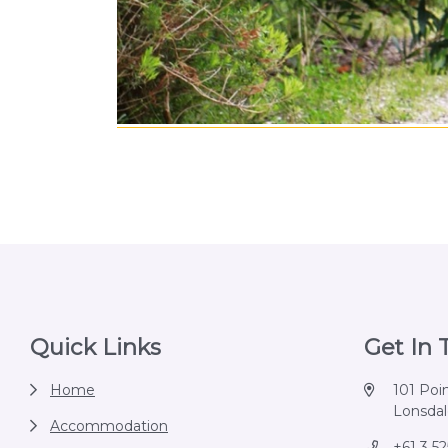
Footer
Quick Links
Get In
Home
101 Poi
Lonsdale
Accommodation
+61 3 5