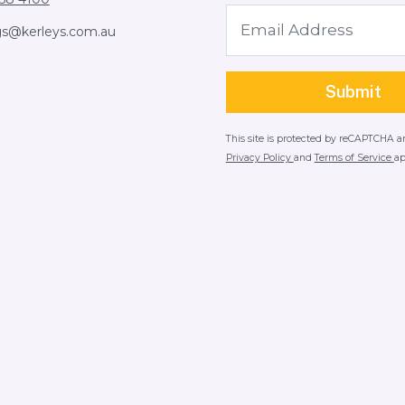
gs@kerleys.com.au
This site is protected by reCAPTCHA 
Privacy Policy
and
Terms of Service
ap