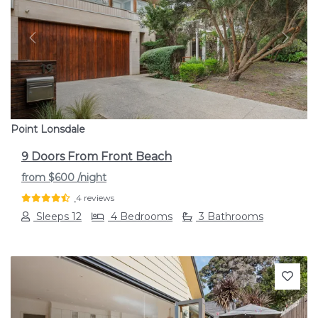
Previous
Next
Point Lonsdale
9 Doors From Front Beach
from
$600
/night
4 reviews
Sleeps 12
4 Bedrooms
3 Bathrooms