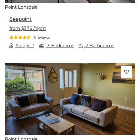
Point Lonsdale
Seapoint
from
$376
/night
6 reviews
Sleeps 7
3 Bedrooms
2 Bathrooms
Previous
Next
Point Lonsdale