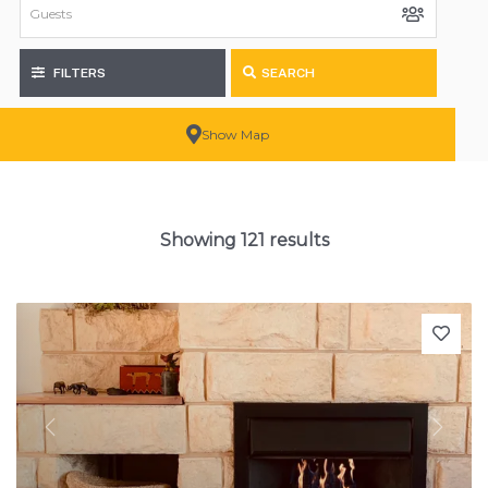
FILTERS
SEARCH
Show Map
Showing 121 results
Previous
Next