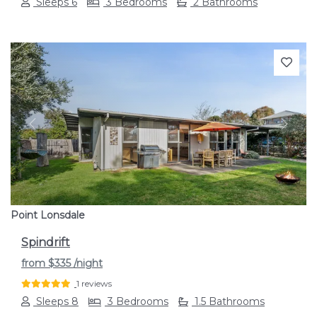
Sleeps 6
3 Bedrooms
2 Bathrooms
Previous
Next
Point Lonsdale
Spindrift
from
$335
/night
1 reviews
Sleeps 8
3 Bedrooms
1.5 Bathrooms