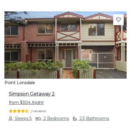
Previous
Next
Point Lonsdale
Simpson Getaway 2
from
$304
/night
1 reviews
Sleeps 5
2 Bedrooms
2.5 Bathrooms