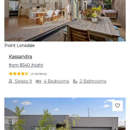
Previous
Next
Point Lonsdale
Kassandra
from
$540
/night
4 reviews
Sleeps 9
4 Bedrooms
2 Bathrooms