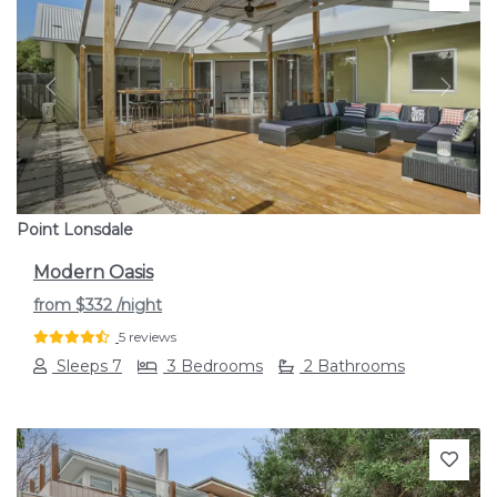
Previous
Next
Point Lonsdale
Modern Oasis
from
$332
/night
5 reviews
Sleeps 7
3 Bedrooms
2 Bathrooms