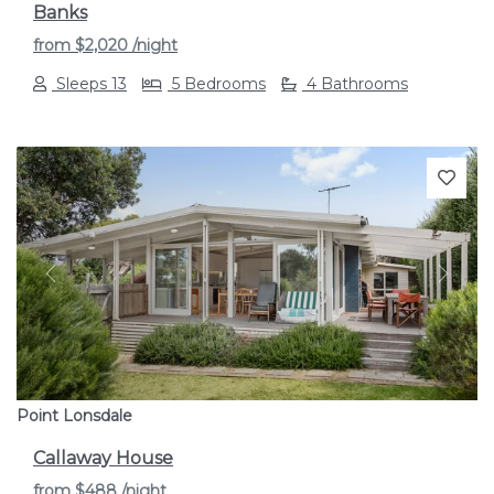
Banks
from
$2,020
/night
Sleeps 13
5 Bedrooms
4 Bathrooms
Previous
Next
Point Lonsdale
Callaway House
from
$488
/night