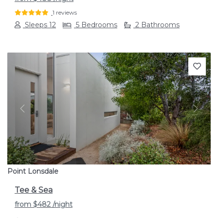
1 reviews
Sleeps 12
5 Bedrooms
2 Bathrooms
Previous
Next
Point Lonsdale
Tee & Sea
from
$482
/night