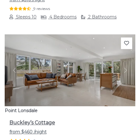
9 reviews
Sleeps 10
4 Bedrooms
2 Bathrooms
Previous
Next
Point Lonsdale
Buckley’s Cottage
from
$460
/night