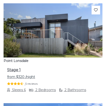
Previous
Next
Point Lonsdale
Stage 1
from
$320
/night
5 reviews
Sleeps 6
2 Bedrooms
2 Bathrooms