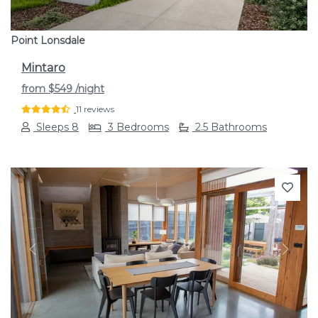
Point Lonsdale
Mintaro
from
$549
/night
11 reviews
Sleeps 8
3 Bedrooms
2.5 Bathrooms
Previous
Next