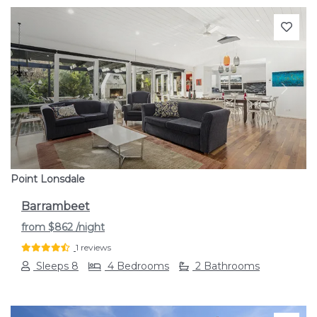
Previous
Next
Point Lonsdale
Barrambeet
from
$862
/night
1 reviews
Sleeps 8
4 Bedrooms
2 Bathrooms