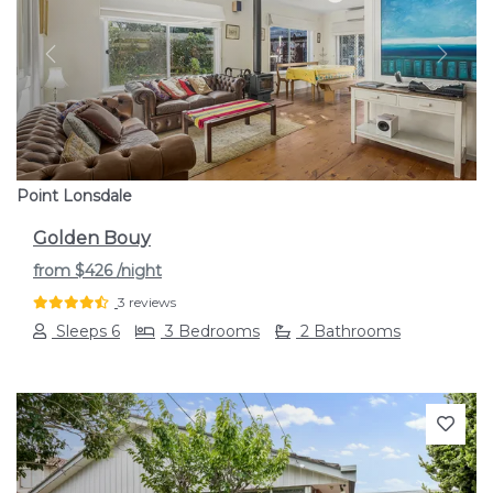
Previous
Next
Point Lonsdale
Golden Bouy
from
$426
/night
3 reviews
Sleeps 6
3 Bedrooms
2 Bathrooms