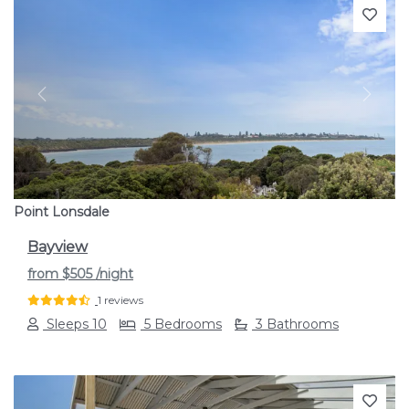
Previous
Next
Point Lonsdale
Bayview
from
$505
/night
1 reviews
Sleeps 10
5 Bedrooms
3 Bathrooms