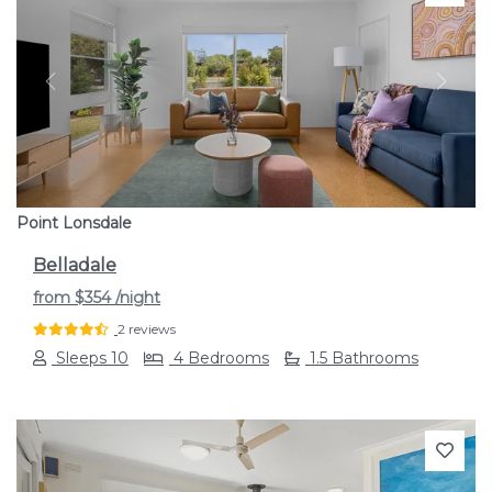
Previous
Next
Point Lonsdale
Belladale
from
$354
/night
2 reviews
Sleeps 10
4 Bedrooms
1.5 Bathrooms