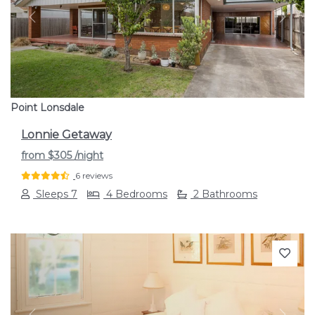
Previous
Next
Point Lonsdale
Lonnie Getaway
from
$305
/night
6 reviews
Sleeps 7
4 Bedrooms
2 Bathrooms