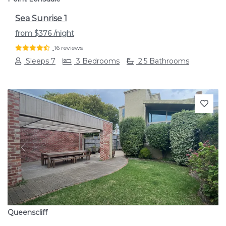
Sea Sunrise 1
from
$376
/night
16 reviews
Sleeps 7
3 Bedrooms
2.5 Bathrooms
Previous
Next
Queenscliff