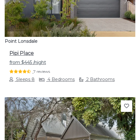
Previous
Next
Point Lonsdale
Pipi Place
from
$445
/night
7 reviews
Sleeps 8
4 Bedrooms
2 Bathrooms
Previous
Next