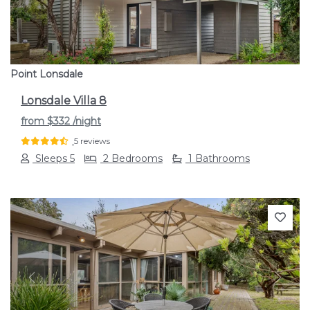
Point Lonsdale
Lonsdale Villa 8
from
$332
/night
5 reviews
Sleeps 5
2 Bedrooms
1 Bathrooms
Previous
Next