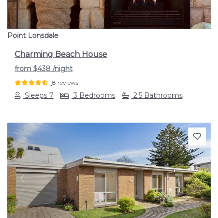
Point Lonsdale
Charming Beach House
from
$438
/night
8 reviews
Sleeps 7
3 Bedrooms
2.5 Bathrooms
Previous
Next