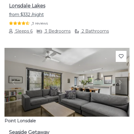
Lonsdale Lakes
from
$332
/night
3 reviews
Sleeps 6
3 Bedrooms
2 Bathrooms
Previous
Next
Point Lonsdale
Seaside Getaway