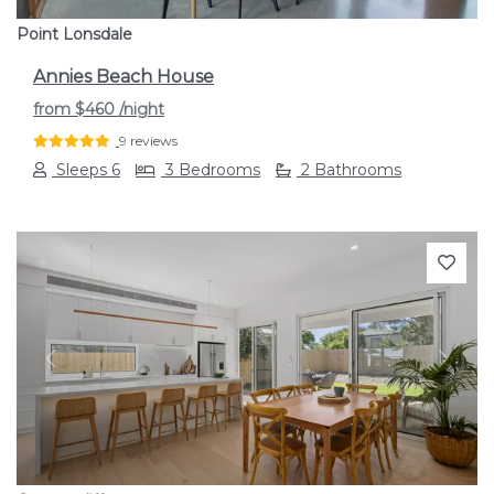
Point Lonsdale
Annies Beach House
from
$460
/night
9 reviews
Sleeps 6
3 Bedrooms
2 Bathrooms
Previous
Next