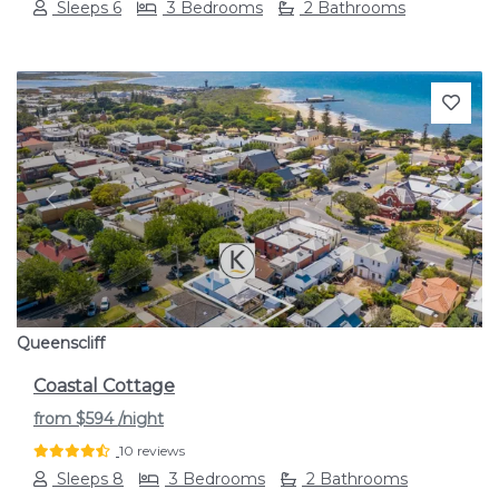
Sleeps 6
3 Bedrooms
2 Bathrooms
Previous
Next
Queenscliff
Coastal Cottage
from
$594
/night
10 reviews
Sleeps 8
3 Bedrooms
2 Bathrooms