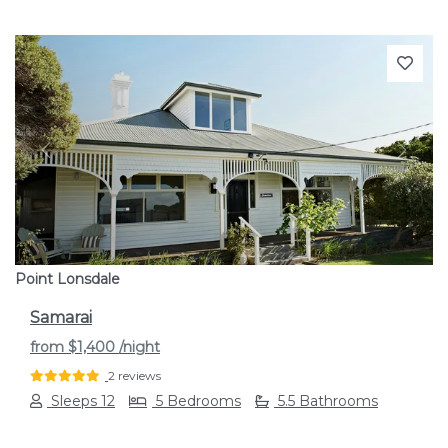
Previous
Next
Point Lonsdale
Samarai
from
$1,400
/night
2 reviews
Sleeps 12
5 Bedrooms
5.5 Bathrooms