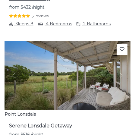
from
$432
/night
2 reviews
Sleeps 8
4 Bedrooms
2 Bathrooms
Previous
Next
Point Lonsdale
Serene Lonsdale Getaway
from
$516
/night