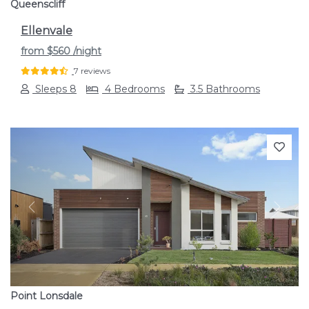
Queenscliff
Ellenvale
from
$560
/night
7 reviews
Sleeps 8
4 Bedrooms
3.5 Bathrooms
Previous
Next
Point Lonsdale