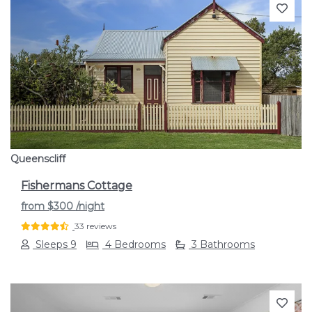
Previous
Next
Queenscliff
Fishermans Cottage
from
$300
/night
33 reviews
Sleeps 9
4 Bedrooms
3 Bathrooms