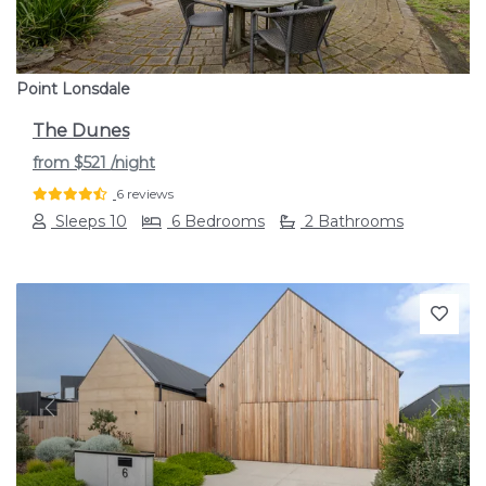
Point Lonsdale
The Dunes
from
$521
/night
6 reviews
Sleeps 10
6 Bedrooms
2 Bathrooms
Previous
Next