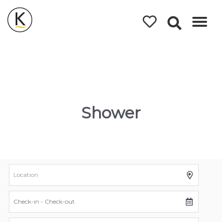
Kerleys
Coastal
Holidays
Shower