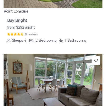
Point Lonsdale
Bay Bright
from
$292
/night
9 reviews
Sleeps 4
2 Bedrooms
1 Bathrooms
Previous
Next