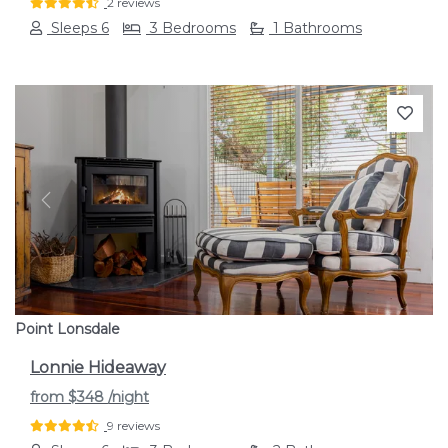
2 reviews
Sleeps 6
3 Bedrooms
1 Bathrooms
Previous
Next
Point Lonsdale
Lonnie Hideaway
from
$348
/night
9 reviews