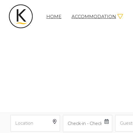
HOME
ACCOMMODATION
Kerleys
Coastal
Holidays