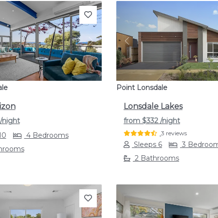
s
Next
Previous
ale
Point Lonsdale
izon
Lonsdale Lakes
/night
from
$332
/night
3 reviews
10
4 Bedrooms
Sleeps 6
3 Bedroo
throoms
2 Bathrooms