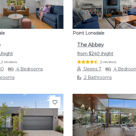
s
Next
Previous
ale
Point Lonsdale
e
The Abbey
4
/night
from
$240
/night
2 reviews
5 reviews
10
4 Bedrooms
Sleeps 7
4 Bedroo
hrooms
2 Bathrooms
s
Next
Previous