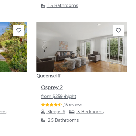
1.5 Bathrooms
Next
Previous
Next
Queenscliff
Osprey 2
from
$259
/night
18 reviews
oms
Sleeps 6
3 Bedrooms
2.5 Bathrooms