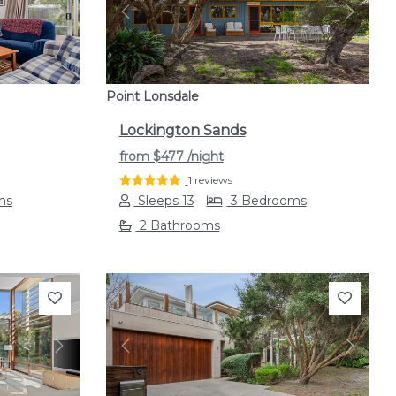
Next
Previous
Next
Point Lonsdale
Lockington Sands
from
$477
/night
1 reviews
ms
Sleeps 13
3 Bedrooms
2 Bathrooms
Next
Previous
Next