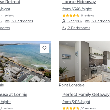
se Retreat
Lonnie Hideaway
9
/night
from
$348
/night
4 reviews
9 reviews
8
3 Bedrooms
Sleeps 6
3 Bedroo
rooms
2 Bathrooms
s
Next
Previous
ale
Point Lonsdale
use at Lonnie
Perfect Family Getaway
3
/night
from
$415
/night
1 reviews
10 reviews