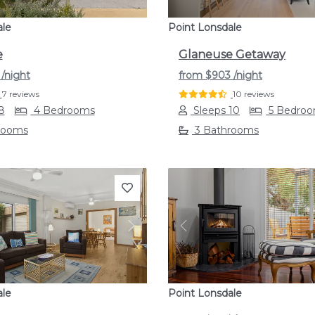
ale
Point Lonsdale
e
Glaneuse Getaway
5
/night
from
$903
/night
7 reviews
10 reviews
8
4 Bedrooms
Sleeps 10
5 Bedro
rooms
3 Bathrooms
s
Next
Previous
ale
Point Lonsdale