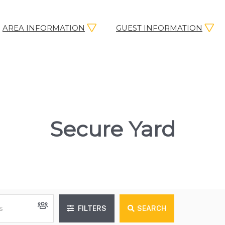
AREA INFORMATION
GUEST INFORMATION
Secure Yard
FILTERS
SEARCH