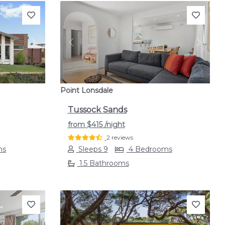
Next
Previous
Next
Point Lonsdale
Tussock Sands
from
$415
/night
2 reviews
ms
Sleeps 9
4 Bedrooms
1.5 Bathrooms