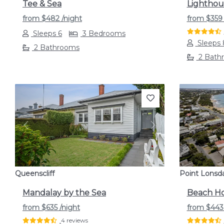
Tee & Sea
Lighthou
from
$482
/night
from
$35
Sleeps 6
3 Bedrooms
Sleeps 
2 Bathrooms
2 Bath
Previous
Next
Previou
Queenscliff
Point Lonsd
Mandalay by the Sea
Beach Ho
from
$635
/night
from
$44
4 reviews