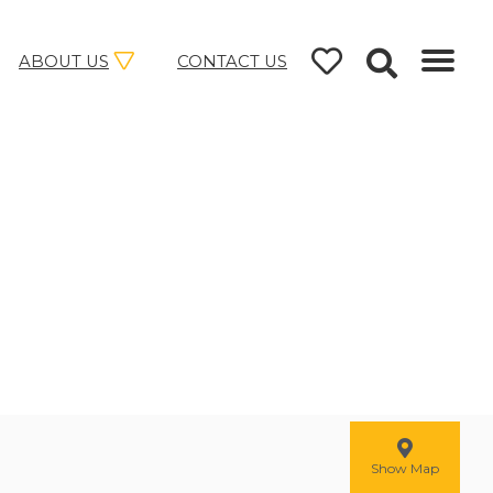
ABOUT US
CONTACT US
Show Map