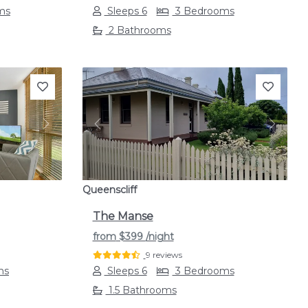
ms
Sleeps 6
3 Bedrooms
2 Bathrooms
Next
Previous
Next
Queenscliff
The Manse
from
$399
/night
9 reviews
ms
Sleeps 6
3 Bedrooms
1.5 Bathrooms