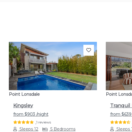
Previous
Next
Previou
Point Lonsdale
Point Lonsd
Kingsley
Tranquil
from
$903
/night
from
$63
1 reviews
Sleeps 12
5 Bedrooms
Sleeps 