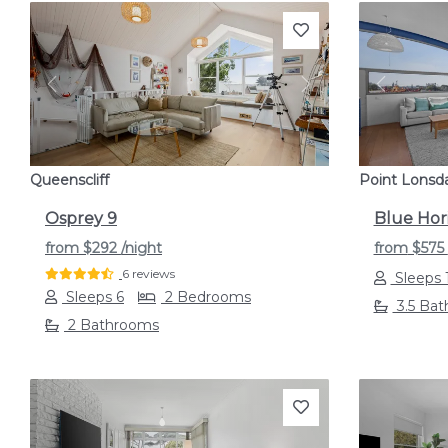
Previous
Next
Previou
Queenscliff
Point Lonsd
Osprey 9
Blue Hor
from
$292
/night
from
$575
6 reviews
Sleeps 
Sleeps 6
2 Bedrooms
3.5 Ba
2 Bathrooms