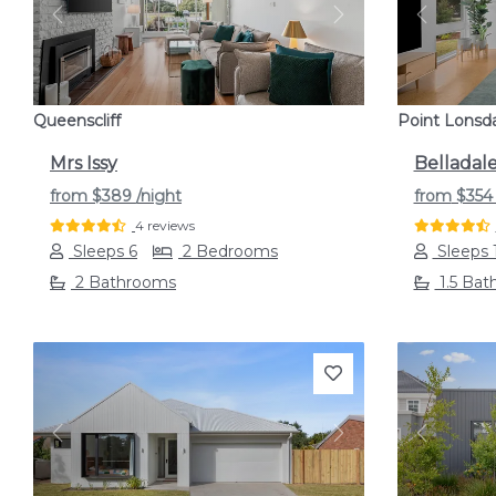
Previous
Next
Previou
Queenscliff
Point Lonsd
Mrs Issy
Belladal
from
$389
/night
from
$35
4 reviews
Sleeps 6
2 Bedrooms
Sleeps 
2 Bathrooms
1.5 Bat
Previous
Next
Previou