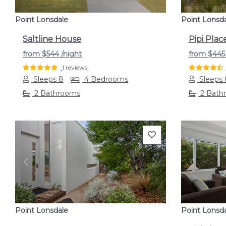
Point Lonsdale
Point Lonsd
Saltline House
Pipi Plac
from
$544
/night
from
$44
1 reviews
Sleeps 8
4 Bedrooms
Sleeps 
2 Bathrooms
2 Bath
Previous
Next
Previou
Point Lonsdale
Point Lonsd