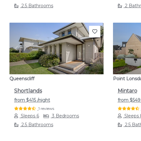
2.5 Bathrooms
2 Bath
Previous
Next
Previou
Queenscliff
Point Lonsd
Shortlands
Mintaro
from
$415
/night
from
$54
1 reviews
Sleeps 6
3 Bedrooms
Sleeps 
2.5 Bathrooms
2.5 Ba