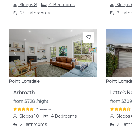
Sleeps 8
4 Bedrooms
Sleeps 
2.5 Bathrooms
2 Bath
Previous
Next
Previou
Point Lonsdale
Point Lonsd
Arbroath
Latte’s N
from
$728
/night
from
$30
2 reviews
Sleeps 10
4 Bedrooms
Sleeps 
2 Bathrooms
2 Bath