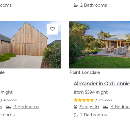
rooms
2 Bathrooms
s
Next
Previous
ale
Point Lonsdale
Alexander in Old Lonnie
9
/night
from
$594
/night
11 reviews
9 reviews
8
3 Bedrooms
Sleeps 10
4 Bedro
throoms
2 Bathrooms