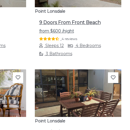
Point Lonsdale
9 Doors From Front Beach
from
$600
/night
4 reviews
oms
Sleeps 12
4 Bedrooms
3 Bathrooms
Next
Previous
Next
Point Lonsdale