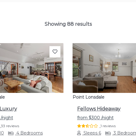
Showing 88 results
s
Next
Previous
ale
Point Lonsdale
 Luxury
Fellows Hideaway
9
/night
from
$300
/night
33 reviews
1 reviews
10
4 Bedrooms
Sleeps 6
3 Bedroo