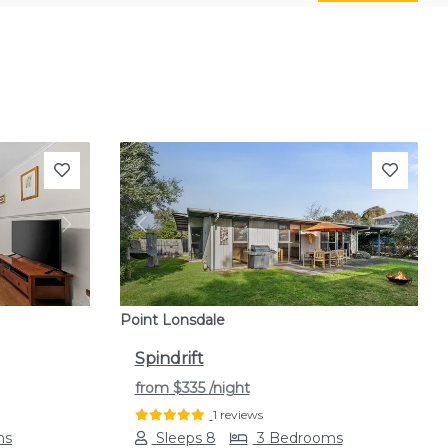
Next
Previous
Next
Point Lonsdale
Spindrift
from
$335
/night
1 reviews
ms
Sleeps 8
3 Bedrooms