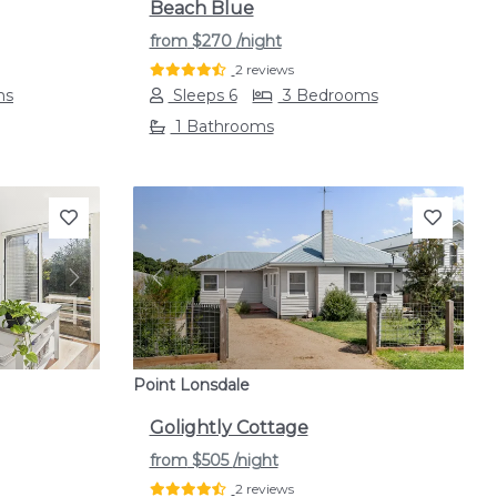
Beach Blue
from
$270
/night
2 reviews
ms
Sleeps 6
3 Bedrooms
1 Bathrooms
Next
Previous
Next
Point Lonsdale
Golightly Cottage
from
$505
/night
2 reviews