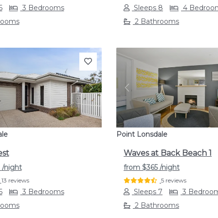
6
3 Bedrooms
Sleeps 8
4 Bedroo
rooms
2 Bathrooms
s
Next
Previous
ale
Point Lonsdale
est
Waves at Back Beach 1
9
/night
from
$365
/night
13 reviews
5 reviews
6
3 Bedrooms
Sleeps 7
3 Bedroo
rooms
2 Bathrooms