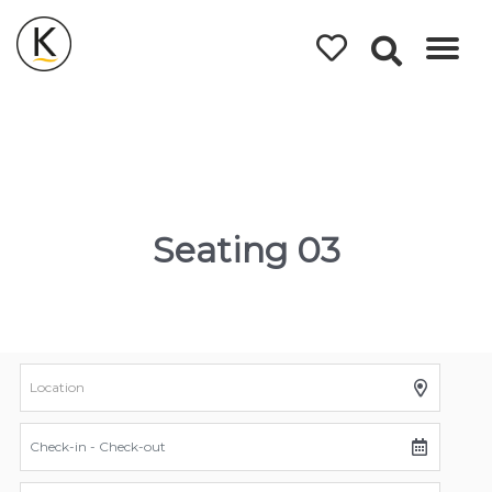
Kerleys
Coastal
Holidays
Seating 03