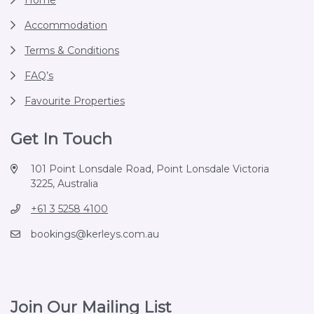
Home
Accommodation
Terms & Conditions
FAQ’s
Favourite Properties
Get In Touch
101 Point Lonsdale Road, Point Lonsdale Victoria
3225, Australia
+61 3 5258 4100
bookings@kerleys.com.au
Join Our Mailing List