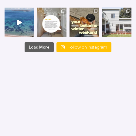
Follow on Instagram
Load More