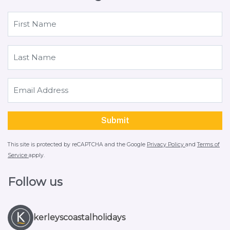
This site is protected by reCAPTCHA and the Google
Privacy Policy
and
Terms of
Service
apply.
Follow us
kerleyscoastalholidays