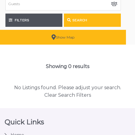
FILTERS
SEARCH
Show Map
Showing 0 results
No Listings found. Please adjust your search.
Clear Search Filters
Footer
Quick Links