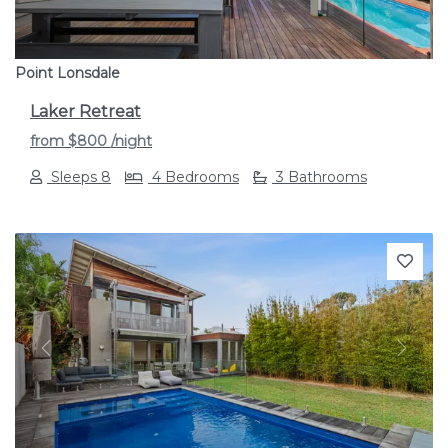
Point Lonsdale
Laker Retreat
from
$800
/night
Sleeps 8
4 Bedrooms
3 Bathrooms
Previous
Next