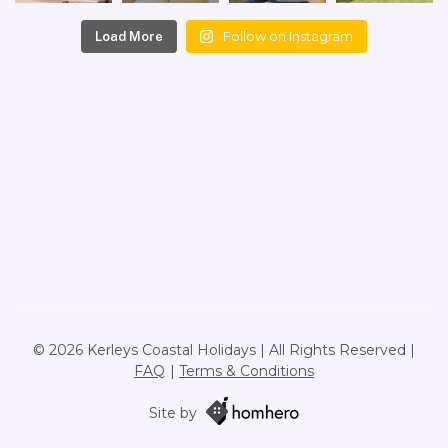
Follow on Instagram
Load More
© 2026 Kerleys Coastal Holidays | All Rights Reserved |
FAQ
Terms & Conditions
Site by