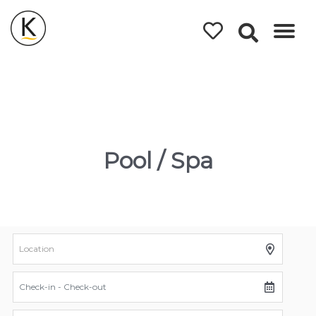
Kerleys
Coastal
Holidays
Pool / Spa