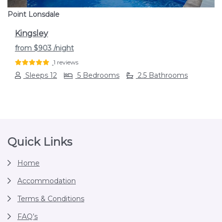
Point Lonsdale
Kingsley
from
$903
/night
1 reviews
Sleeps 12
5 Bedrooms
2.5 Bathrooms
Footer
Quick Links
Home
Accommodation
Terms & Conditions
FAQ’s