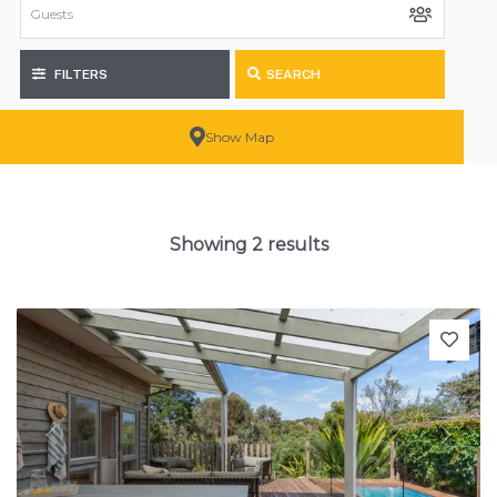
FILTERS
SEARCH
Show Map
Showing 2 results
Previous
Next