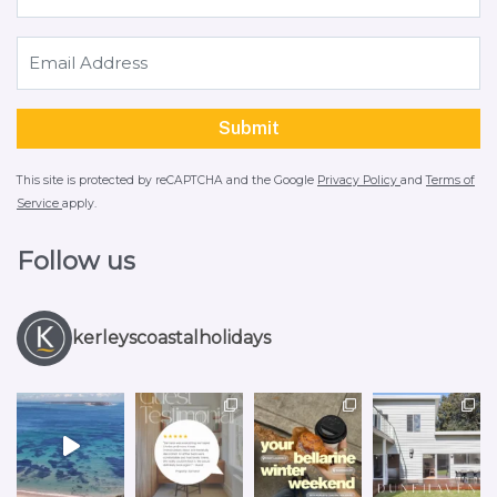
This site is protected by reCAPTCHA and the Google
Privacy Policy
and
Terms of
Service
apply.
Follow us
kerleyscoastalholidays