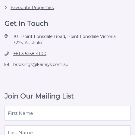
Favourite Properties
Get In Touch
101 Point Lonsdale Road, Point Lonsdale Victoria
3225, Australia
+61 3 5258 4100
bookings@kerleys.com.au
Join Our Mailing List