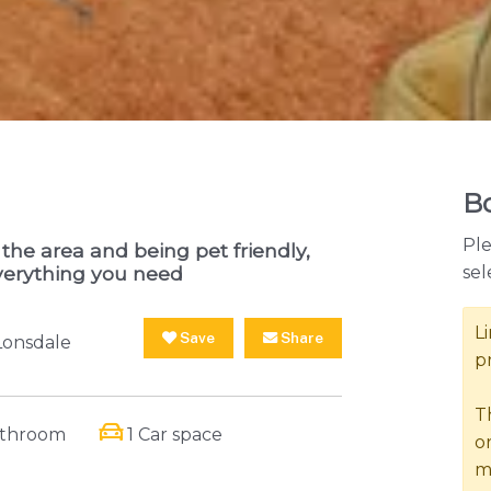
Bo
Ple
the area and being pet friendly,
sel
verything you need
L
Save
Share
Lonsdale
p
T
athroom
1 Car space
o
m