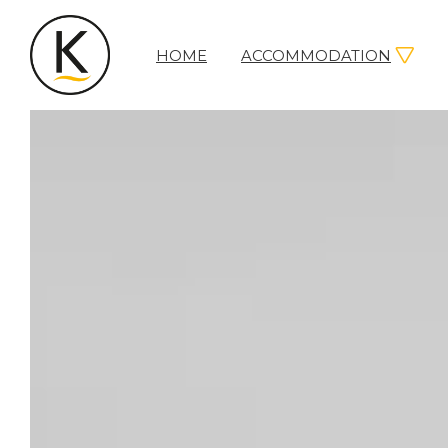
HOME
ACCOMMODATION
Kerleys
Coastal
Holidays