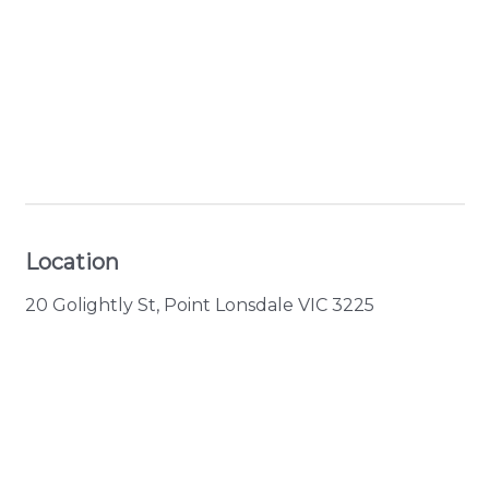
+ 9 images
Location
20 Golightly St, Point Lonsdale VIC 3225