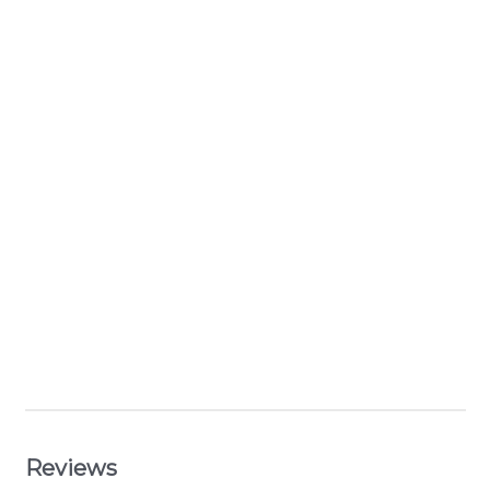
Reviews