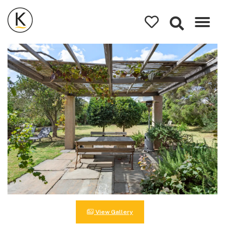
Kerleys
Coastal
Holidays
View Gallery