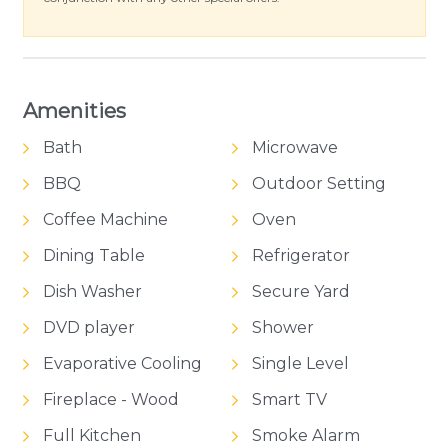
Amenities
Bath
Microwave
BBQ
Outdoor Setting
Coffee Machine
Oven
Dining Table
Refrigerator
Dish Washer
Secure Yard
DVD player
Shower
Evaporative Cooling
Single Level
Fireplace - Wood
Smart TV
Full Kitchen
Smoke Alarm