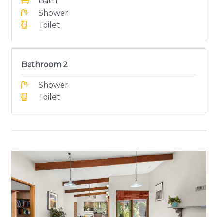
Bath
Shower
Toilet
Bathroom 2
Shower
Toilet