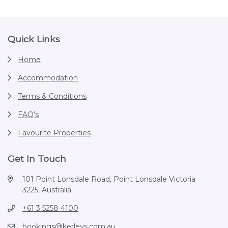
Footer
Quick Links
Home
Accommodation
Terms & Conditions
FAQ’s
Favourite Properties
Get In Touch
101 Point Lonsdale Road, Point Lonsdale Victoria
3225, Australia
+61 3 5258 4100
bookings@kerleys.com.au