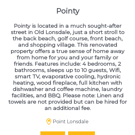
Pointy
Pointy is located in a much sought-after
street in Old Lonsdale, just a short stroll to
the back beach, golf course, front beach,
and shopping village. This renovated
property offers a true sense of home away
from home for you and your family or
friends. Features include: 4 bedrooms, 2
bathrooms, sleeps up to 10 guests, Wifi,
smart TV, evaporative cooling, hydronic
heating, wood fireplace, full kitchen with
dishwasher and coffee machine, laundry
facilities, and BBQ. Please note: Linen and
towels are not provided but can be hired for
an additional fee.
Point Lonsdale