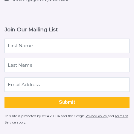
Join Our Mailing List
This site is protected by reCAPTCHA and the Google
Privacy Policy
and
Terms of
Service
apply.