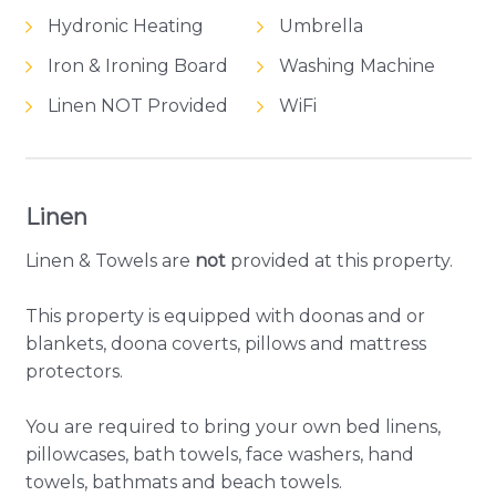
Hydronic Heating
Umbrella
Iron & Ironing Board
Washing Machine
Linen NOT Provided
WiFi
Linen
Linen & Towels are
not
provided at this property.
This property is equipped with doonas and or
blankets, doona coverts, pillows and mattress
protectors.
You are required to bring your own bed linens,
pillowcases, bath towels, face washers, hand
towels, bathmats and beach towels.