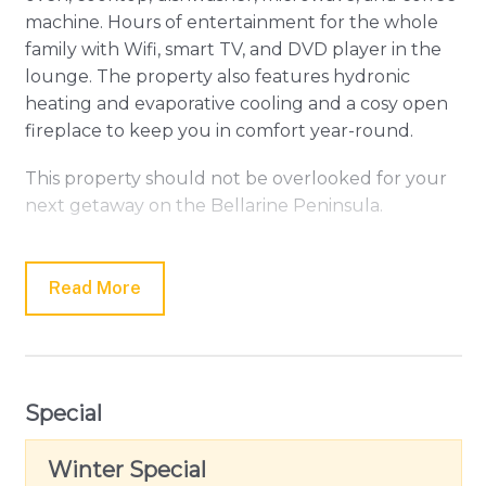
machine. Hours of entertainment for the whole
family with Wifi, smart TV, and DVD player in the
lounge. The property also features hydronic
heating and evaporative cooling and a cosy open
fireplace to keep you in comfort year-round.
This property should not be overlooked for your
next getaway on the Bellarine Peninsula.
Please note: Linen and towels are not provided
but can be hired for an additional fee.
Read More
Special
Winter Special