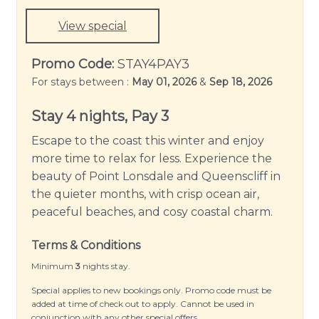
View special
Promo Code:
STAY4PAY3
For stays between :
May 01, 2026
&
Sep 18, 2026
Stay 4 nights, Pay 3
Escape to the coast this winter and enjoy
more time to relax for less. Experience the
beauty of Point Lonsdale and Queenscliff in
the quieter months, with crisp ocean air,
peaceful beaches, and cosy coastal charm.
Terms & Conditions
Minimum
3
nights stay.
Special applies to new bookings only. Promo code must be
added at time of check out to apply. Cannot be used in
conjunction with any other special offers.