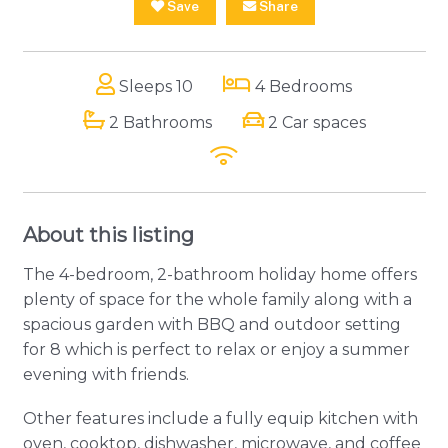
Save
Share
Sleeps 10
4 Bedrooms
2 Bathrooms
2 Car spaces
About this listing
The 4-bedroom, 2-bathroom holiday home offers
plenty of space for the whole family along with a
spacious garden with BBQ and outdoor setting
for 8 which is perfect to relax or enjoy a summer
evening with friends.
Other features include a fully equip kitchen with
oven, cooktop, dishwasher, microwave, and coffee