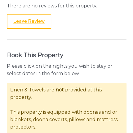
There are no reviews for this property.
Leave Review
Book This Property
Please click on the nights you wish to stay or
select dates in the form below.
Linen & Towels are
not
provided at this
property.
This property is equipped with doonas and or
blankets, doona coverts, pillows and mattress
protectors.