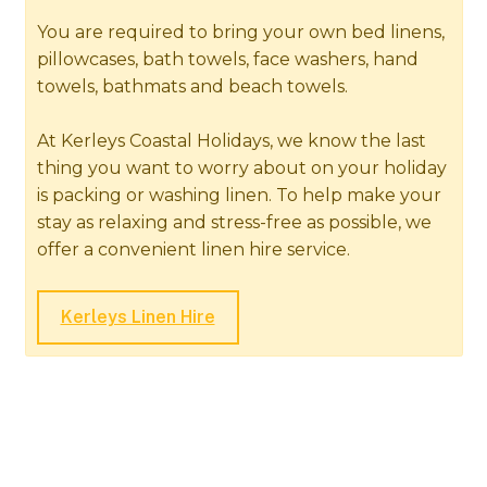
You are required to bring your own bed linens,
pillowcases, bath towels, face washers, hand
towels, bathmats and beach towels.
At Kerleys Coastal Holidays, we know the last
thing you want to worry about on your holiday
is packing or washing linen. To help make your
stay as relaxing and stress-free as possible, we
offer a convenient linen hire service.
Kerleys Linen Hire