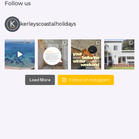
Follow us
kerleyscoastalholidays
Follow on Instagram
Load More