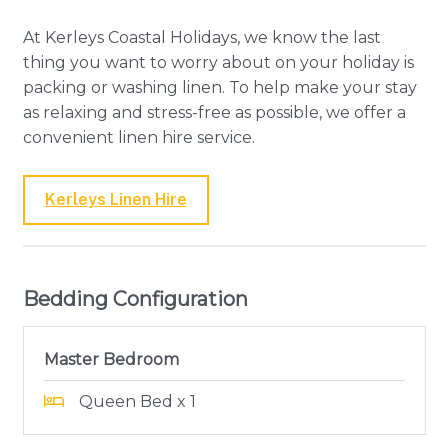
At Kerleys Coastal Holidays, we know the last
thing you want to worry about on your holiday is
packing or washing linen. To help make your stay
as relaxing and stress-free as possible, we offer a
convenient linen hire service.
Kerleys Linen Hire
Bedding Configuration
Master Bedroom
Queen Bed x 1