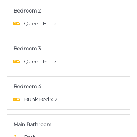
Bedroom 2
Queen Bed x 1
Bedroom 3
Queen Bed x 1
Bedroom 4
Bunk Bed x 2
Main Bathroom