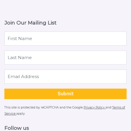
Join Our Mailing List
This site is protected by reCAPTCHA and the Google
Privacy Policy
and
Terms of
Service
apply.
Follow us