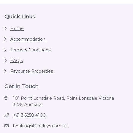
Footer
Quick Links
Home
Accommodation
Terms & Conditions
FAQ’s
Favourite Properties
Get In Touch
101 Point Lonsdale Road, Point Lonsdale Victoria
3225, Australia
+61 3 5258 4100
bookings@kerleys.com.au