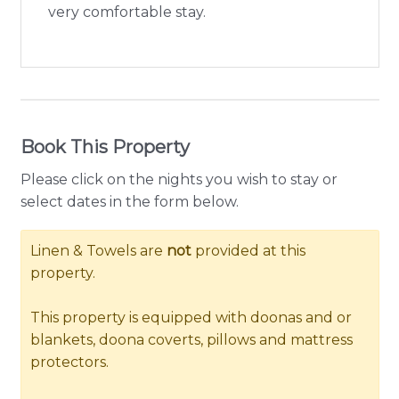
very comfortable stay.
Book This Property
Please click on the nights you wish to stay or
select dates in the form below.
Linen & Towels are
not
provided at this
property.
This property is equipped with doonas and or
blankets, doona coverts, pillows and mattress
protectors.