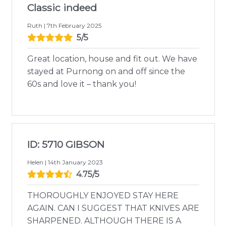
Classic indeed
Ruth | 7th February 2025
5/5
Great location, house and fit out. We have
stayed at Purnong on and off since the
60s and love it – thank you!
ID: 5710 GIBSON
Helen | 14th January 2023
4.75/5
THOROUGHLY ENJOYED STAY HERE
AGAIN. CAN I SUGGEST THAT KNIVES ARE
SHARPENED. ALTHOUGH THERE IS A