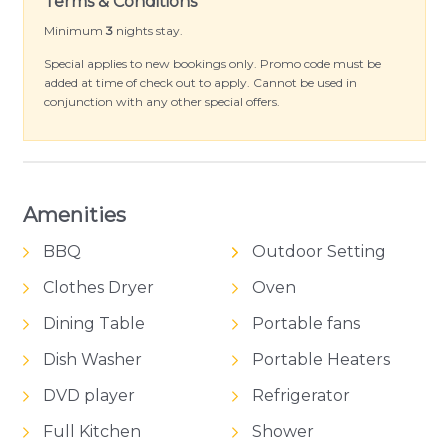
Terms & Conditions
Minimum
3
nights stay.
Special applies to new bookings only. Promo code must be
added at time of check out to apply. Cannot be used in
conjunction with any other special offers.
Amenities
BBQ
Outdoor Setting
Clothes Dryer
Oven
Dining Table
Portable fans
Dish Washer
Portable Heaters
DVD player
Refrigerator
Full Kitchen
Shower