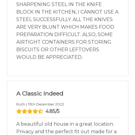
SHARPENING STEEL IN THE KNIFE
BLOCK IN THE KITCHEN, I CANNOT USE A
STEEL SUCCESSFULLY. ALL THE KNIVES
ARE VERY BLUNT WHICH MAKES FOOD
PREPARATION DIFFICULT. ALSO, SOME
AIRTIGHT CONTAINERS FOR STORING
BISCUITS OR OTHER LEFTOVERS
WOULD BE APPRECIATED.
A Classic Indeed
Ruth | 13th December 2022
4.85/5
A beautiful old house in a great location.
Privacy and the perfect fit out made for a