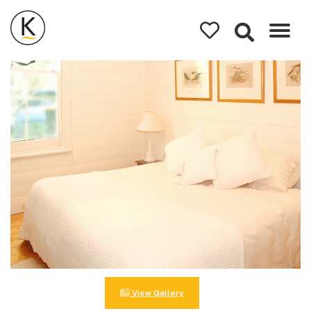
Kerleys
Coastal
Holidays
View Gallery