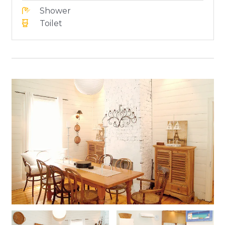
Shower
Toilet