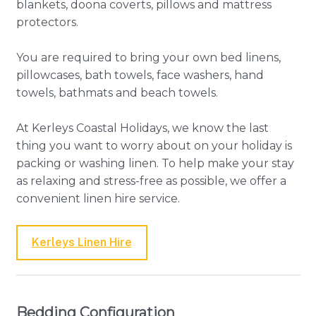
blankets, doona coverts, pillows and mattress
protectors.
You are required to bring your own bed linens,
pillowcases, bath towels, face washers, hand
towels, bathmats and beach towels.
At Kerleys Coastal Holidays, we know the last
thing you want to worry about on your holiday is
packing or washing linen. To help make your stay
as relaxing and stress-free as possible, we offer a
convenient linen hire service.
Kerleys Linen Hire
Bedding Configuration