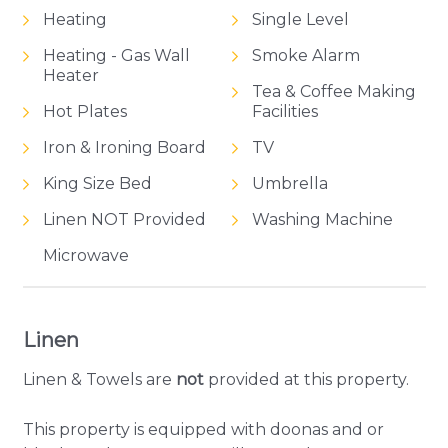
Heating
Single Level
Heating - Gas Wall
Smoke Alarm
Heater
Tea & Coffee Making
Hot Plates
Facilities
Iron & Ironing Board
TV
King Size Bed
Umbrella
Linen NOT Provided
Washing Machine
Microwave
Linen
Linen & Towels are
not
provided at this property.
This property is equipped with doonas and or