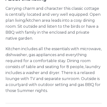
Carrying charm and character this classic cottage
is centrally located and very well equipped. Open
plan living/kitchen area leads into a cosy dining
room. Sit outside and listen to the birds or have a
BBQ with family in the enclosed and private
native garden.
Kitchen includes all the essentials with microwave,
dishwasher, gas appliances and everything
required for a comfortable stay. Dining room
consists of table and seating for 8 people, laundry
includes a washer and dryer. There is a relaxed
lounge with TV and separate sunroom. Outside is
a courtyard with outdoor setting and gas BBQ for
those Summer nights.