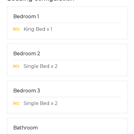
Bedroom 1
King Bed x 1
Bedroom 2
Single Bed x 2
Bedroom 3
Single Bed x 2
Bathroom