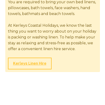
You are required to bring your own bed linens,
pillowcases, bath towels, face washers, hand
towels, bathmats and beach towels.
At Kerleys Coastal Holidays, we know the last
thing you want to worry about on your holiday
is packing or washing linen. To help make your
stay as relaxing and stress-free as possible, we
offer a convenient linen hire service.
Kerleys Linen Hire