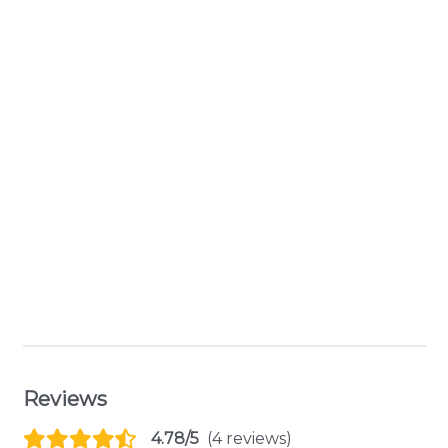
Reviews
4.78/5
(4 reviews)