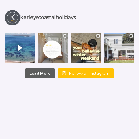
kerleyscoastalholidays
Follow on Instagram
Load More