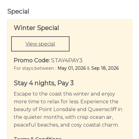
Special
Winter Special
View special
Promo Code:
STAY4PAY3
For stays between :
May 01, 2026
&
Sep 18, 2026
Stay 4 nights, Pay 3
Escape to the coast this winter and enjoy
more time to relax for less. Experience the
beauty of Point Lonsdale and Queenscliff in
the quieter months, with crisp ocean air,
peaceful beaches, and cosy coastal charm.