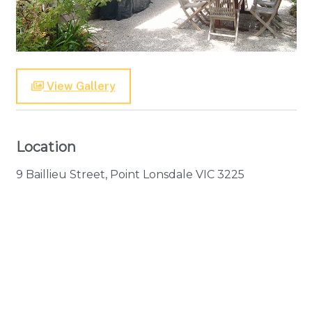
View Gallery
Location
9 Baillieu Street, Point Lonsdale VIC 3225