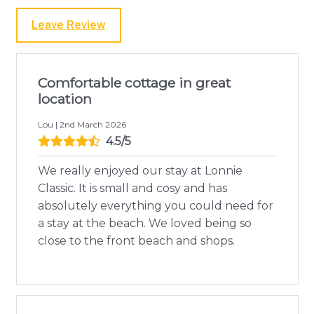
Leave Review
Comfortable cottage in great
location
Lou | 2nd March 2026
4.5/5
We really enjoyed our stay at Lonnie
Classic. It is small and cosy and has
absolutely everything you could need for
a stay at the beach. We loved being so
close to the front beach and shops.