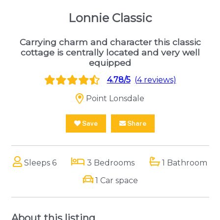
Lonnie Classic
Carrying charm and character this classic
cottage is centrally located and very well
equipped
4.78/5
(4 reviews)
Point Lonsdale
Save
Share
Sleeps 6
3 Bedrooms
1 Bathroom
1 Car space
About this listing