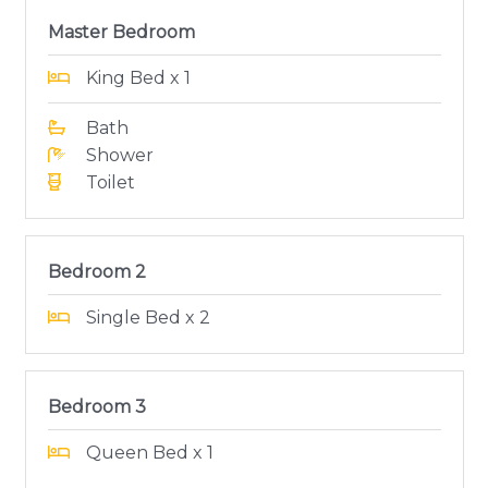
Master Bedroom
King Bed x 1
Bath
Shower
Toilet
Bedroom 2
Single Bed x 2
Bedroom 3
Queen Bed x 1