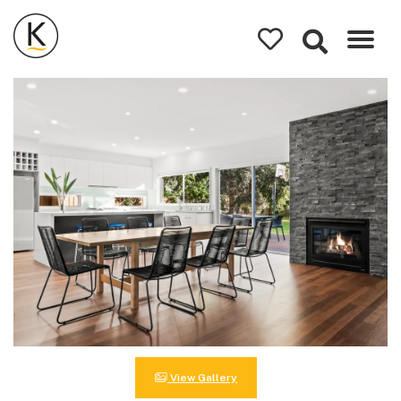
Kerleys
Coastal
Holidays
View Gallery