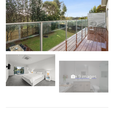
+ 9 images
View Gallery