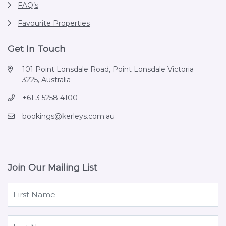
FAQ’s
Favourite Properties
Get In Touch
101 Point Lonsdale Road, Point Lonsdale Victoria
3225, Australia
+61 3 5258 4100
bookings@kerleys.com.au
Join Our Mailing List