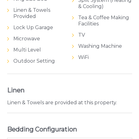
Split System (Heating
& Cooling)
Linen & Towels
Provided
Tea & Coffee Making
Facilities
Lock Up Garage
TV
Microwave
Washing Machine
Multi Level
WiFi
Outdoor Setting
Linen
Linen & Towels are provided at this property.
Bedding Configuration