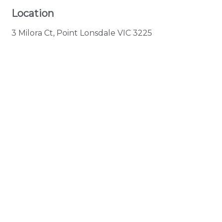
Location
3 Milora Ct, Point Lonsdale VIC 3225