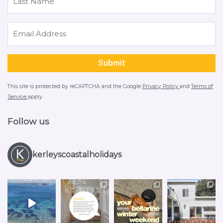
This site is protected by reCAPTCHA and the Google
Privacy Policy
and
Terms of
Service
apply.
Follow us
kerleyscoastalholidays