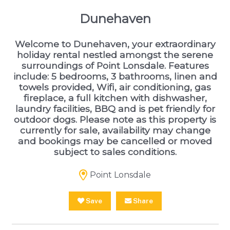
Dunehaven
Welcome to Dunehaven, your extraordinary
holiday rental nestled amongst the serene
surroundings of Point Lonsdale. Features
include: 5 bedrooms, 3 bathrooms, linen and
towels provided, Wifi, air conditioning, gas
fireplace, a full kitchen with dishwasher,
laundry facilities, BBQ and is pet friendly for
outdoor dogs. Please note as this property is
currently for sale, availability may change
and bookings may be cancelled or moved
subject to sales conditions.
Point Lonsdale
Save
Share