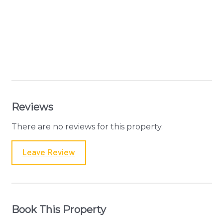
Reviews
There are no reviews for this property.
Leave Review
Book This Property