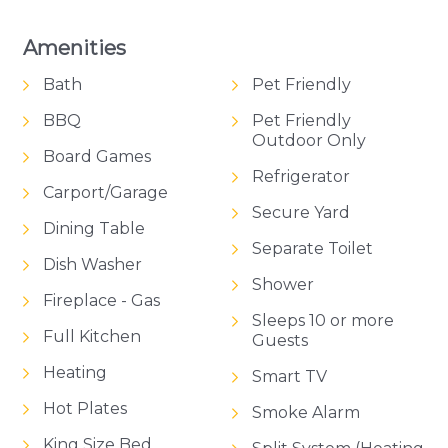
beaches and modern conveniences. The WiFi
ensures you remain connected after a day of
Amenities
adventures.
Bath
Pet Friendly
Come and taste the authentic Australian beach
BBQ
Pet Friendly
holiday, only at Dunehaven. It’s not just a house;
Outdoor Only
Board Games
it’s a modern, contemporary sanctuary where
Refrigerator
memories are crafted to last a lifetime.
Carport/Garage
Secure Yard
Magnificent Bellarine Peninsula on your doorstep,
Dining Table
luxury facilities, and an incredible location; it's all
Separate Toilet
waiting for you at Dunehaven.
Dish Washer
Shower
Fireplace - Gas
Please note that, as this property is currently for
Sleeps 10 or more
sale, availability may change and bookings may be
Full Kitchen
Guests
cancelled or moved, subject to sales conditions.
Heating
Smart TV
Hot Plates
Smoke Alarm
King Size Bed