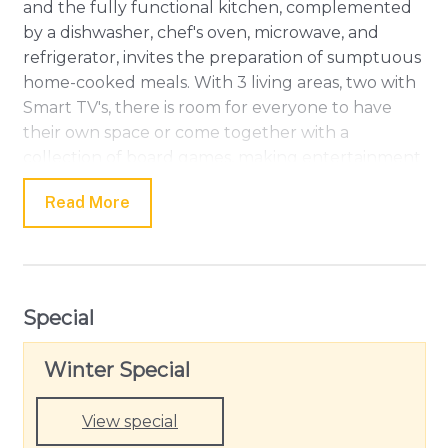
and the fully functional kitchen, complemented
by a dishwasher, chef's oven, microwave, and
refrigerator, invites the preparation of sumptuous
home-cooked meals. With 3 living areas, two with
Smart TV's, there is room for everyone to have
their own space or come together with a
collection of board games, making entertainment
a breeze! There is also a private study for those
Read More
who need to connect with the office during their
getaway.
Amongst the 5 bedrooms, there are two master
bedrooms, both with king beds and en-suites. The
Special
downstairs master has a Jack and Jill style ensuite,
also providing access as a powder room
Winter Special
downstairs. Upstairs is the second master with a
relaxing bath in their spacious ensuite. This master
View special
also has access to the balcony overlooking the