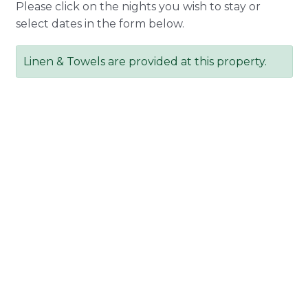
Please click on the nights you wish to stay or
select dates in the form below.
Linen & Towels are provided at this property.