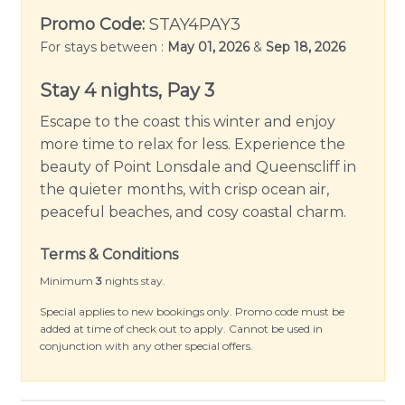
backyard. The additional 3 bedrooms, main
Promo Code:
STAY4PAY3
bathroom with separate toilet and second living
For stays between :
May 01, 2026
&
Sep 18, 2026
area are all upstairs. Linen and towels are
thoughtfully supplied to ensure your stay is as
Stay 4 nights, Pay 3
comfortable as possible.
Escape to the coast this winter and enjoy
Dunehaven boasts a large, secure yard with an
more time to relax for less. Experience the
outdoor setting, complete with a BBQ for
beauty of Point Lonsdale and Queenscliff in
fantastic alfresco dining. The property is dotted
the quieter months, with crisp ocean air,
with cozy spots to enjoy sunrises, afternoon
peaceful beaches, and cosy coastal charm.
coffee, or late-night vigils under the stars.
Discerning guests will appreciate the secure
Terms & Conditions
parking for two cars and pet-friendly outdoor
Minimum
3
nights stay.
areas, allowing your four-legged friend to run
Special applies to new bookings only. Promo code must be
around and enjoy the fresh seaside air!
added at time of check out to apply. Cannot be used in
conjunction with any other special offers.
This holiday rental is more than just a place to
stay; it’s a gateway to explorations of nearby
attractions. Its Point Lonsdale location is close to