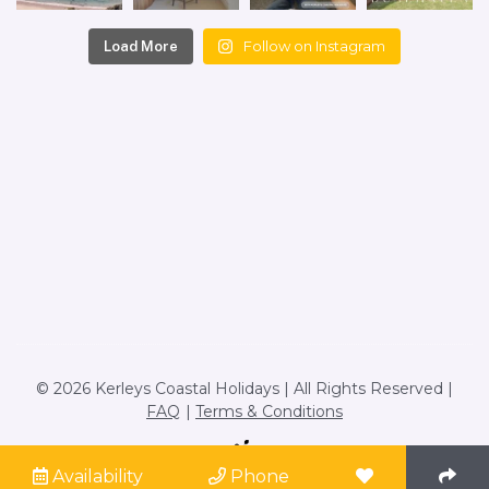
Follow on Instagram
Load More
© 2026 Kerleys Coastal Holidays | All Rights Reserved |
FAQ
Terms & Conditions
Site by
Availability
Phone