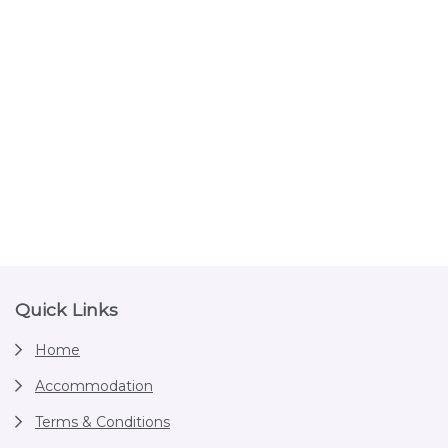
Footer
Quick Links
Home
Accommodation
Terms & Conditions