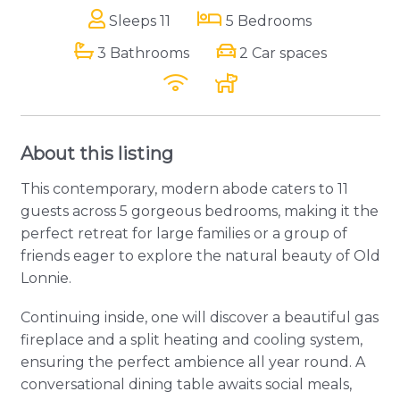
Sleeps 11
5 Bedrooms
3 Bathrooms
2 Car spaces
About this listing
This contemporary, modern abode caters to 11
guests across 5 gorgeous bedrooms, making it the
perfect retreat for large families or a group of
friends eager to explore the natural beauty of Old
Lonnie.
Continuing inside, one will discover a beautiful gas
fireplace and a split heating and cooling system,
ensuring the perfect ambience all year round. A
conversational dining table awaits social meals,