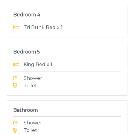
Bedroom 4
Tri Bunk Bed x 1
Bedroom 5
King Bed x 1
Shower
Toilet
Bathroom
Shower
Toilet