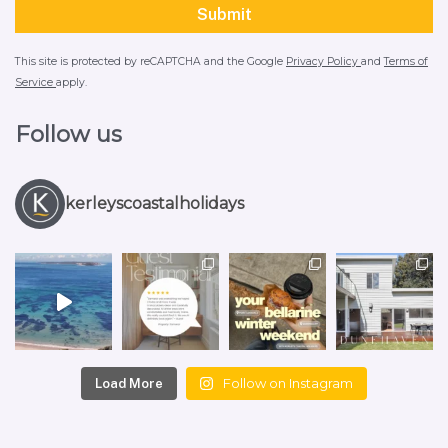
This site is protected by reCAPTCHA and the Google
Privacy Policy
and
Terms of
Service
apply.
Follow us
kerleyscoastalholidays
Follow on Instagram
Load More