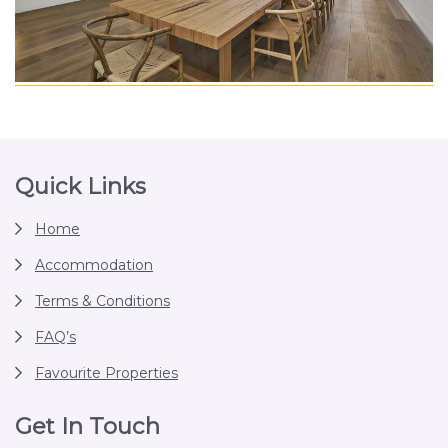
Footer
Quick Links
Home
Accommodation
Terms & Conditions
FAQ’s
Favourite Properties
Get In Touch