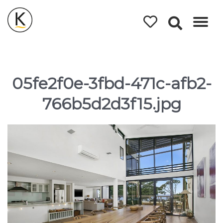
Kerleys
Coastal
Holidays
05fe2f0e-3fbd-471c-afb2-
766b5d2d3f15.jpg