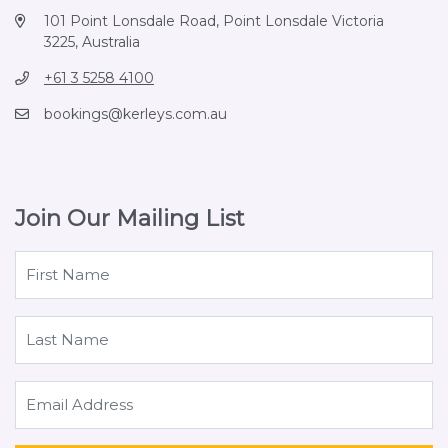
101 Point Lonsdale Road, Point Lonsdale Victoria
3225, Australia
+61 3 5258 4100
bookings@kerleys.com.au
Join Our Mailing List