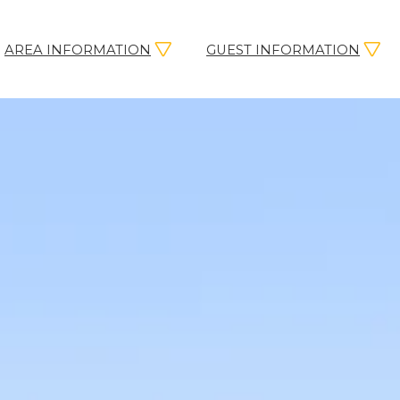
AREA INFORMATION
GUEST INFORMATION