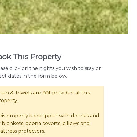
ok This Property
ase click on the nights you wish to stay or
ect dates in the form below.
inen & Towels are
not
provided at this
roperty.
his property is equipped with doonas and
r blankets, doona coverts, pillows and
attress protectors.