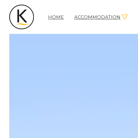
HOME
ACCOMMODATION
Kerleys
Coastal
Holidays