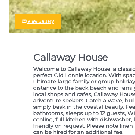
View Gallery
Callaway House
Welcome to Callaway House, a classic
perfect Old Lonnie location. With space
ultimate large family or group holiday 
distance to the back beach and family
local shops and cafes, Callaway House
adventure seekers. Catch a wave, buil
simply bask in the coastal beauty. Fe
bathrooms, sleeps up to 12 guests, Wif
cooling, full kitchen with dishwasher, 
friendly on request. Please note linen
can be hired for an additional fee.