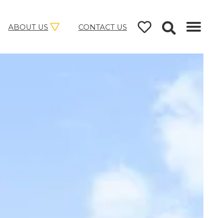
ABOUT US
CONTACT US