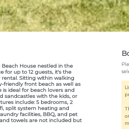
Bo
Ple
 Beach House nestled in the
sel
 for up to 12 guests, it's the
rental. Sitting within walking
-friendly front beach as well as
L
 is ideal for beach lovers and
p
d sandcastles with the kids, or
atures include: 5 bedrooms, 2
i, split system heating and
T
laundry facilities, BBQ, and pet
o
 and towels are not included but
m