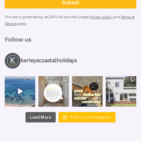
This site is protected by reCAPTCHA and the Google
Privacy Policy
and
Terms of
Service
apply.
Follow us
kerleyscoastalholidays
Follow on Instagram
Load More