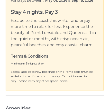
For stays between :
May 01, 2026
&
Sep 18, 2026
Positioned a short stroll away from the serene
Stay 4 nights, Pay 3
Point Lonsdale beach, Beach Blue is perfect for
Escape to the coast this winter and enjoy
beach lovers. Step outside to explore the
more time to relax for less. Experience the
charming surroundings, indulge in various water
beauty of Point Lonsdale and Queenscliff in
sports, or simply bask in the unparalleled beauty
the quieter months, with crisp ocean air,
of the majestic sea.
peaceful beaches, and cosy coastal charm.
Immerse yourself in the warmth and comfort that
Terms & Conditions
Beach Blue exudes at every corner. Experience a
vacation that merges coastal style with
Minimum
3
nights stay.
homeliness and leave with memories that will last
Special applies to new bookings only. Promo code must be
you a lifetime. Your idyllic coastal retreat at Point
added at time of check out to apply. Cannot be used in
conjunction with any other special offers.
Lonsdale awaits!
Please Note: Linen and towels are not provided
but can be hired for an additional fee.
Amenities