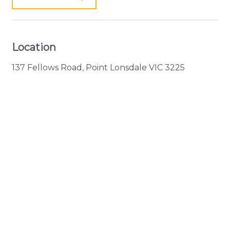
Location
137 Fellows Road, Point Lonsdale VIC 3225