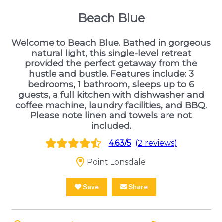
Beach Blue
Welcome to Beach Blue. Bathed in gorgeous
natural light, this single-level retreat
provided the perfect getaway from the
hustle and bustle. Features include: 3
bedrooms, 1 bathroom, sleeps up to 6
guests, a full kitchen with dishwasher and
coffee machine, laundry facilities, and BBQ.
Please note linen and towels are not
included.
4.63/5
(2 reviews)
Point Lonsdale
Save
Share