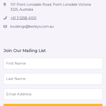
101 Point Lonsdale Road, Point Lonsdale Victoria
3225, Australia
+61 3 5258 4100
bookings@kerleys.com.au
Join Our Mailing List