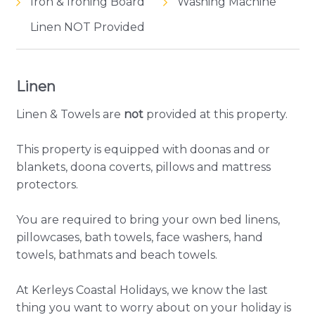
Iron & Ironing Board
Washing Machine
Linen NOT Provided
Linen
Linen & Towels are
not
provided at this property.
This property is equipped with doonas and or
blankets, doona coverts, pillows and mattress
protectors.
You are required to bring your own bed linens,
pillowcases, bath towels, face washers, hand
towels, bathmats and beach towels.
At Kerleys Coastal Holidays, we know the last
thing you want to worry about on your holiday is