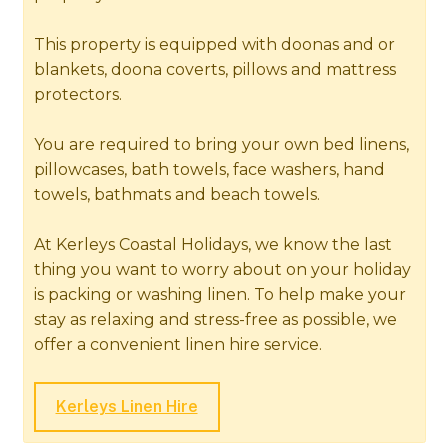
This property is equipped with doonas and or
blankets, doona coverts, pillows and mattress
protectors.
You are required to bring your own bed linens,
pillowcases, bath towels, face washers, hand
towels, bathmats and beach towels.
At Kerleys Coastal Holidays, we know the last
thing you want to worry about on your holiday
is packing or washing linen. To help make your
stay as relaxing and stress-free as possible, we
offer a convenient linen hire service.
Kerleys Linen Hire