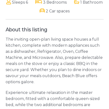
Sleeps 6
3 Bedrooms
1 Bathroom
2 Car spaces
About this listing
The inviting open-plan living space houses a full
kitchen, complete with modern appliances such
as a dishwasher, Refrigerator, Oven, Coffee
Machine, and Microwave. Also, prepare delectable
meals on the stove or enjoy a classic BBQ in the
secure yard. Whether you plan to dine indoors or
savour your meals outdoors, Beach Blue offers
options galore.
Experience ultimate relaxation in the master
bedroom, fitted with a comfortable queen-sized
bed, while the two additional bedrooms are