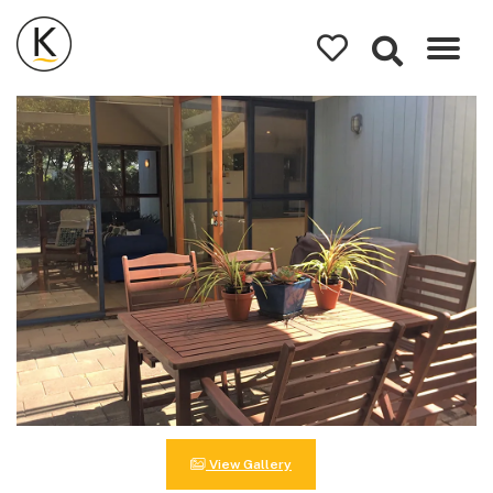
Kerleys
Coastal
Holidays
View Gallery