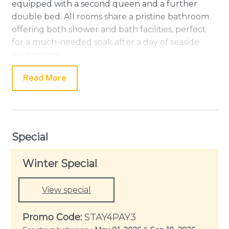
equipped with a second queen and a further
double bed. All rooms share a pristine bathroom
offering both shower and bath facilities, perfect
for a much-needed soak after a day of seaside
explorations.
Experience serenity as you relax in the
Read More
entertainment area, equipped with a TV and DVD
player, or enjoy pleasant evenings warmed by the
Gas Wall Heater. Laundry needs are taken care of
with the inclusion of a Clothes Dryer and Washing
Special
Machine. For your convenience, the property also
offers a Carport/Garage with space for two
Winter Special
vehicles.
Though Linen is not provided at this tranquil
View special
retreat, it is replete with other thoughtful
additions like Portable fans, Smoke Alarm, Iron &
Promo Code:
STAY4PAY3
Ironing Board, and Tea & Coffee Making Facilities.