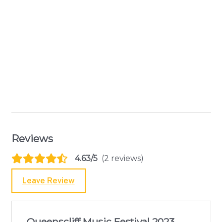
Reviews
4.63/5
(2 reviews)
Leave Review
Queenscliff Music Festival 2023