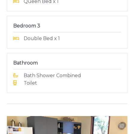
Queen Bed x 1
Bedroom 3
Double Bed x 1
Bathroom
Bath Shower Combined
Toilet