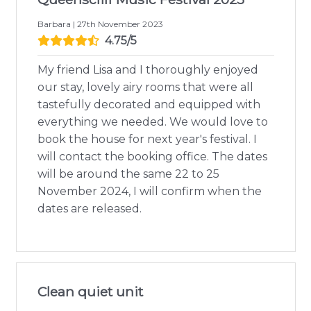
Barbara | 27th November 2023
4.75/5
My friend Lisa and I thoroughly enjoyed
our stay, lovely airy rooms that were all
tastefully decorated and equipped with
everything we needed. We would love to
book the house for next year's festival. I
will contact the booking office. The dates
will be around the same 22 to 25
November 2024, I will confirm when the
dates are released.
Clean quiet unit