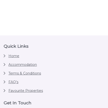
Footer
Quick Links
Home
Accommodation
Terms & Conditions
FAQ’s
Favourite Properties
Get In Touch