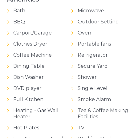
Bath
Microwave
BBQ
Outdoor Setting
Carport/Garage
Oven
Clothes Dryer
Portable fans
Coffee Machine
Refrigerator
Dining Table
Secure Yard
Dish Washer
Shower
DVD player
Single Level
Full Kitchen
Smoke Alarm
Heating - Gas Wall
Tea & Coffee Making
Heater
Facilities
Hot Plates
TV