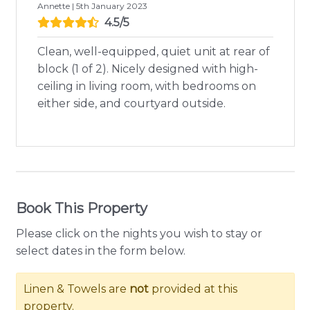
Annette | 5th January 2023
4.5/5
Clean, well-equipped, quiet unit at rear of
block (1 of 2). Nicely designed with high-
ceiling in living room, with bedrooms on
either side, and courtyard outside.
Book This Property
Please click on the nights you wish to stay or
select dates in the form below.
Linen & Towels are
not
provided at this
property.