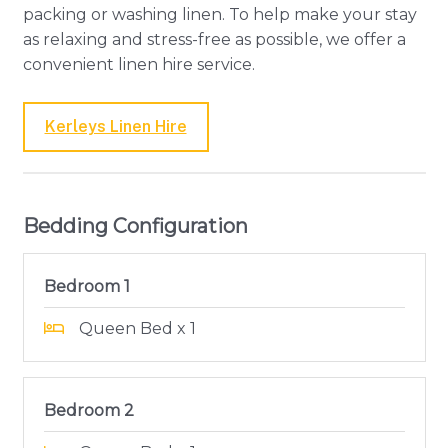
packing or washing linen. To help make your stay
as relaxing and stress-free as possible, we offer a
convenient linen hire service.
Kerleys Linen Hire
Bedding Configuration
Bedroom 1
Queen Bed x 1
Bedroom 2