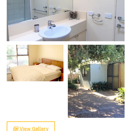
View Gallery