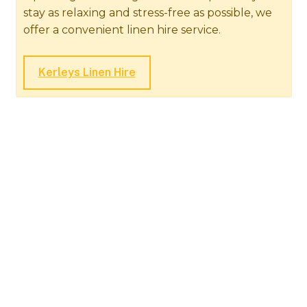
stay as relaxing and stress-free as possible, we
offer a convenient linen hire service.
Kerleys Linen Hire