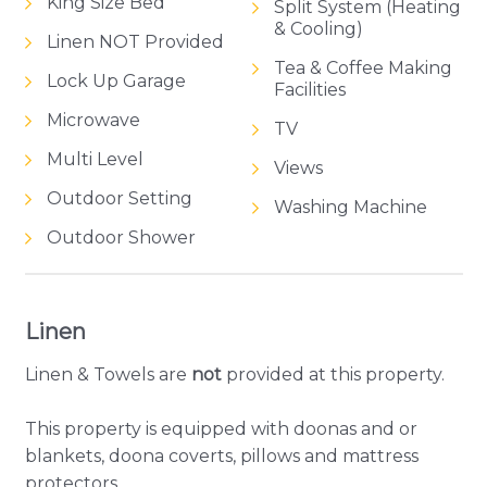
King Size Bed
Split System (Heating
& Cooling)
Linen NOT Provided
Tea & Coffee Making
Lock Up Garage
Facilities
Microwave
TV
Multi Level
Views
Outdoor Setting
Washing Machine
Outdoor Shower
Linen
Linen & Towels are
not
provided at this property.
This property is equipped with doonas and or
blankets, doona coverts, pillows and mattress
protectors.