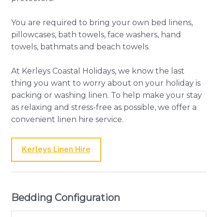
You are required to bring your own bed linens,
pillowcases, bath towels, face washers, hand
towels, bathmats and beach towels.
At Kerleys Coastal Holidays, we know the last
thing you want to worry about on your holiday is
packing or washing linen. To help make your stay
as relaxing and stress-free as possible, we offer a
convenient linen hire service.
Kerleys Linen Hire
Bedding Configuration