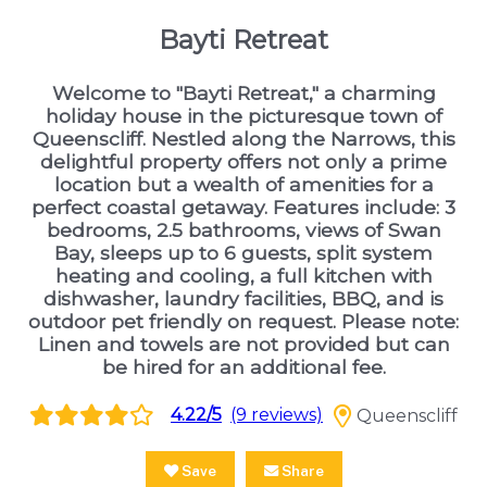
Bayti Retreat
Welcome to "Bayti Retreat," a charming
holiday house in the picturesque town of
Queenscliff. Nestled along the Narrows, this
delightful property offers not only a prime
location but a wealth of amenities for a
perfect coastal getaway. Features include: 3
bedrooms, 2.5 bathrooms, views of Swan
Bay, sleeps up to 6 guests, split system
heating and cooling, a full kitchen with
dishwasher, laundry facilities, BBQ, and is
outdoor pet friendly on request. Please note:
Linen and towels are not provided but can
be hired for an additional fee.
4.22/5
(9 reviews)
Queenscliff
Save
Share