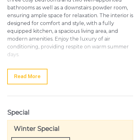
bathrooms as well as a downstairs powder room,
ensuring ample space for relaxation. The interior is
designed for comfort and style, with a fully
equipped kitchen, a spacious living area, and
modern amenities. Enjoy the luxury of air
conditioning, providing respite on warm summer
days.
For those who enjoy strolls and exploring local
attractions, Hesse Street's cafes and shops are just
Read More
a delightful 10-minute walk away. Whether you're
sipping coffee in town or unwinding on the beach,
Bayti Retreat offers the perfect blend of
convenience and tranquillity. Plus, we're happy to
Special
welcome your outdoor furry friends on request,
ensuring the whole family can create lasting
Winter Special
memories in this coastal oasis.