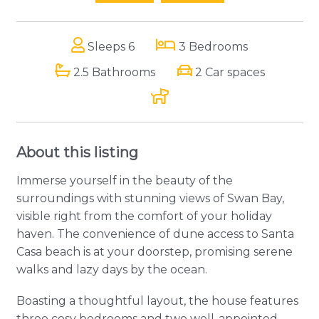
Sleeps 6
3 Bedrooms
2.5 Bathrooms
2 Car spaces
About this listing
Immerse yourself in the beauty of the
surroundings with stunning views of Swan Bay,
visible right from the comfort of your holiday
haven. The convenience of dune access to Santa
Casa beach is at your doorstep, promising serene
walks and lazy days by the ocean.
Boasting a thoughtful layout, the house features
three cosy bedrooms and two well-appointed