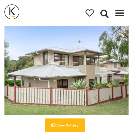
Kerleys
Coastal
Holidays
View Gallery