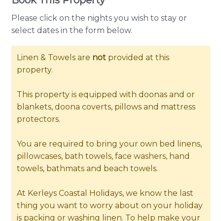
Please click on the nights you wish to stay or
select dates in the form below.
Linen & Towels are
not
provided at this
property.
This property is equipped with doonas and or
blankets, doona coverts, pillows and mattress
protectors.
You are required to bring your own bed linens,
pillowcases, bath towels, face washers, hand
towels, bathmats and beach towels.
At Kerleys Coastal Holidays, we know the last
thing you want to worry about on your holiday
is packing or washing linen. To help make your