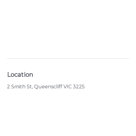
+ 8 images
View Gallery
Location
2 Smith St, Queenscliff VIC 3225