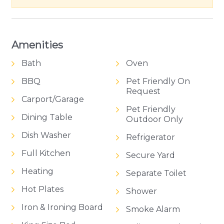
Amenities
Bath
Oven
BBQ
Pet Friendly On
Request
Carport/Garage
Pet Friendly
Dining Table
Outdoor Only
Dish Washer
Refrigerator
Full Kitchen
Secure Yard
Heating
Separate Toilet
Hot Plates
Shower
Iron & Ironing Board
Smoke Alarm