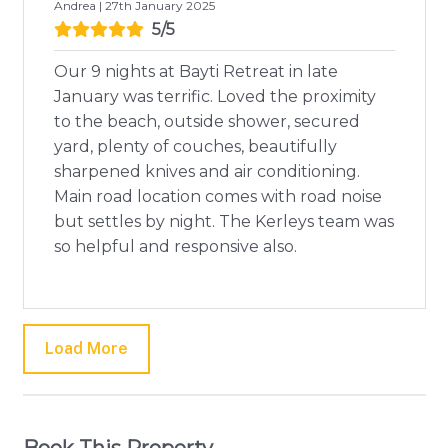
Andrea | 27th January 2025
5/5
Our 9 nights at Bayti Retreat in late
January was terrific. Loved the proximity
to the beach, outside shower, secured
yard, plenty of couches, beautifully
sharpened knives and air conditioning.
Main road location comes with road noise
but settles by night. The Kerleys team was
so helpful and responsive also.
Load More
Book This Property