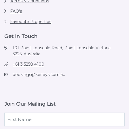
Terms & Conditions
FAQ’s
Favourite Properties
Get In Touch
101 Point Lonsdale Road, Point Lonsdale Victoria
3225, Australia
+61 3 5258 4100
bookings@kerleys.com.au
Join Our Mailing List