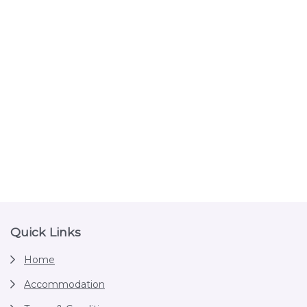
Footer
Quick Links
Home
Accommodation