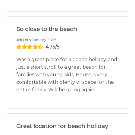
So close to the beach
Jeff | 6th January 2026
4.75/5
Was a great place for a beach holiday, and
just a short stroll to a great beach for
families with young kids. House is very
comfortable with plenty of space for the
entire family. Will be going again.
Great location for beach holiday