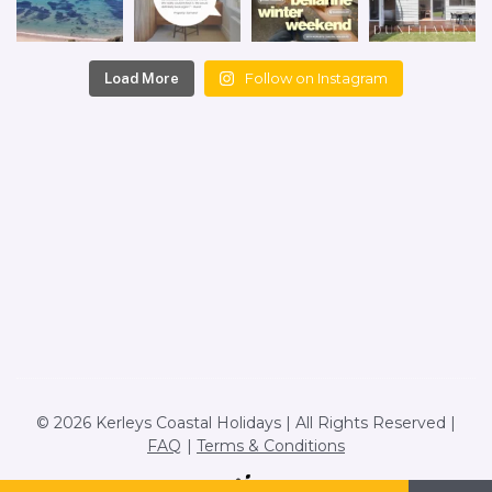
Follow on Instagram
Load More
© 2026 Kerleys Coastal Holidays | All Rights Reserved |
FAQ
Terms & Conditions
Site by