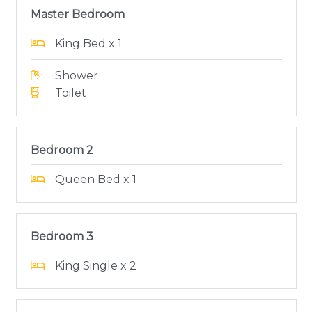
Master Bedroom
King Bed x 1
Shower
Toilet
Bedroom 2
Queen Bed x 1
Bedroom 3
King Single x 2