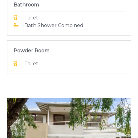
Bathroom
Toilet
Bath Shower Combined
Powder Room
Toilet