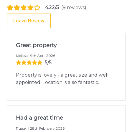
4.22/5
(9 reviews)
Leave Review
Great property
Melissa | 9th April 2026
5/5
Property is lovely - a great size and well
appointed. Location is also fantastic.
Had a great time
Russell | 28th February 2026