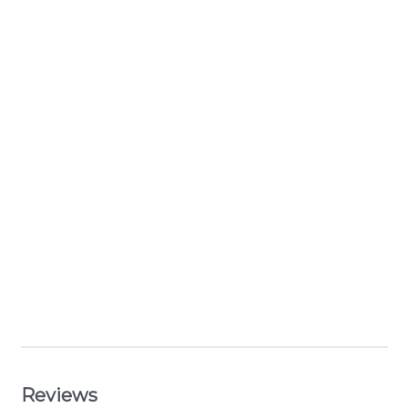
Reviews