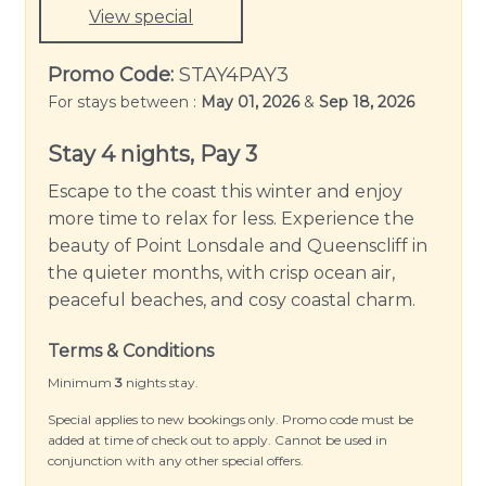
Book your stay now and experience the beauty of
View special
Queenscliff at Bayti Retreat.
Promo Code:
STAY4PAY3
Please note: Linen and towels are not provided
For stays between :
May 01, 2026
&
Sep 18, 2026
but can be hired for an additional fee.
Stay 4 nights, Pay 3
Escape to the coast this winter and enjoy
more time to relax for less. Experience the
beauty of Point Lonsdale and Queenscliff in
the quieter months, with crisp ocean air,
peaceful beaches, and cosy coastal charm.
Terms & Conditions
Minimum
3
nights stay.
Special applies to new bookings only. Promo code must be
added at time of check out to apply. Cannot be used in
conjunction with any other special offers.