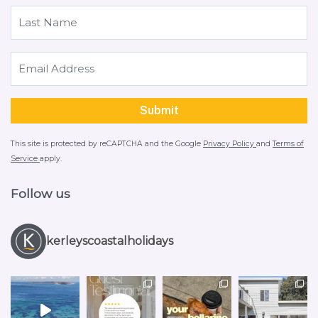
This site is protected by reCAPTCHA and the Google
Privacy Policy
and
Terms of
Service
apply.
Follow us
kerleyscoastalholidays