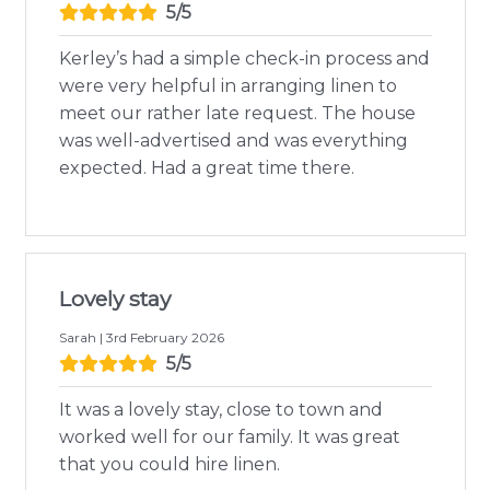
5/5
Kerley’s had a simple check-in process and
were very helpful in arranging linen to
meet our rather late request. The house
was well-advertised and was everything
expected. Had a great time there.
Lovely stay
Sarah | 3rd February 2026
5/5
It was a lovely stay, close to town and
worked well for our family. It was great
that you could hire linen.