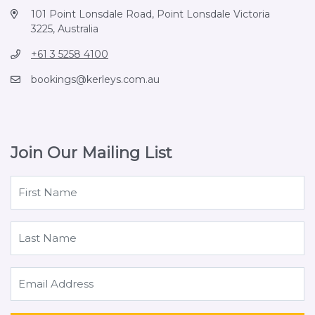
101 Point Lonsdale Road, Point Lonsdale Victoria
3225, Australia
+61 3 5258 4100
bookings@kerleys.com.au
Join Our Mailing List