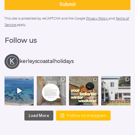
This site is protected by reCAPTCHA and the Google
Privacy Policy
and
Terms of
Service
apply.
Follow us
kerleyscoastalholidays
Follow on Instagram
Load More