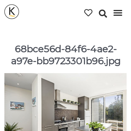
Kerleys
Coastal
Holidays
68bce56d-84f6-4ae2-
a97e-bb9723301b96.jpg