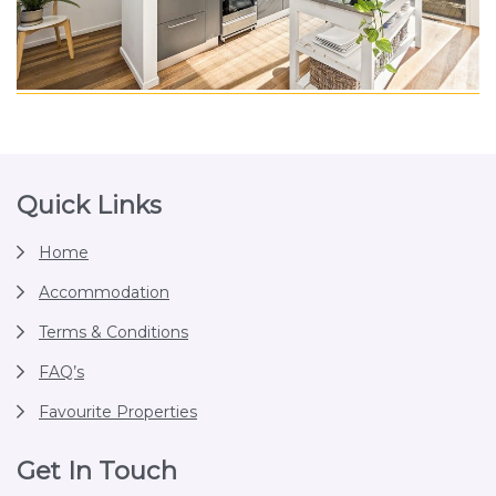
Footer
Quick Links
Home
Accommodation
Terms & Conditions
FAQ’s
Favourite Properties
Get In Touch