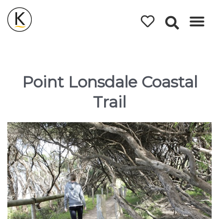
Kerleys
Coastal
Holidays
Point Lonsdale Coastal
Trail