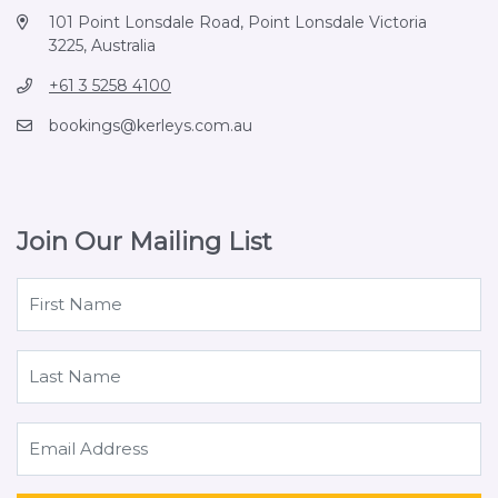
101 Point Lonsdale Road, Point Lonsdale Victoria
3225, Australia
+61 3 5258 4100
bookings@kerleys.com.au
Join Our Mailing List