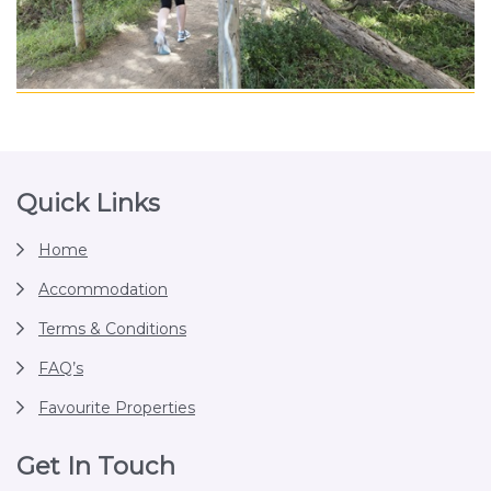
Footer
Quick Links
Home
Accommodation
Terms & Conditions
FAQ’s
Favourite Properties
Get In Touch