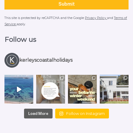
This site is protected by reCAPTCHA and the Google
Privacy Policy
and
Terms of
Service
apply.
Follow us
kerleyscoastalholidays
Follow on Instagram
Load More